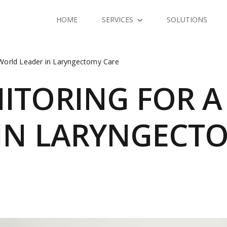
HOME
SERVICES
SOLUTIONS
 World Leader in Laryngectomy Care
NITORING FOR 
 IN LARYNGECT