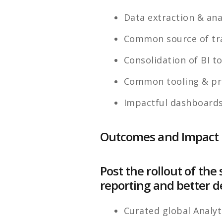
Data extraction & ana
Common source of tra
Consolidation of BI t
Common tooling & pr
Impactful dashboards
Outcomes and Impact
Post the rollout of t
reporting and better d
Curated global Analyt