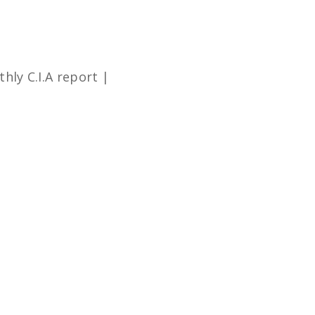
hly C.I.A report |