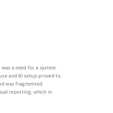
e was a need for a system
use and BI setup proved to
end was fragmented.
ual reporting, which in