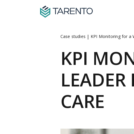
|
Case studies
KPI Monitoring for a
KPI MO
LEADER
CARE