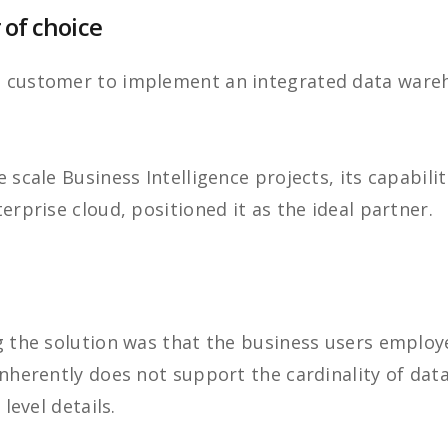
 of choice
e customer to implement an integrated data ware
 scale Business Intelligence projects, its capabili
erprise cloud, positioned it as the ideal partner.
g the solution was that the business users employ
inherently does not support the cardinality of dat
 level details.