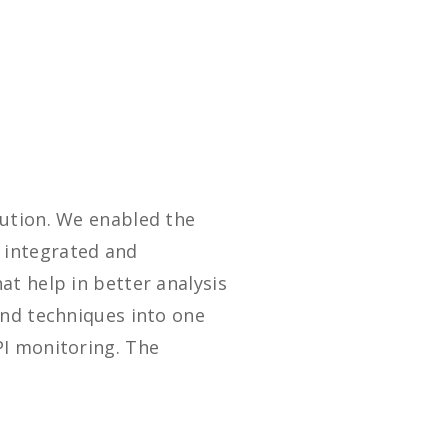
lution. We enabled the
 integrated and
t help in better analysis
and techniques into one
PI monitoring. The