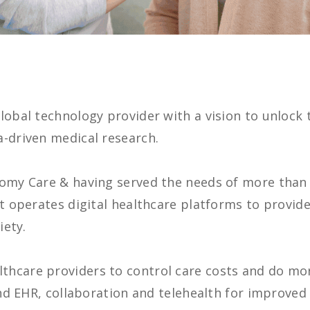
lobal technology provider with a vision to unlock
a-driven medical research.
tomy Care & having served the needs of more than
nt operates digital healthcare platforms to provi
iety.
hcare providers to control care costs and do mor
 and EHR, collaboration and telehealth for improve