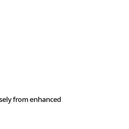
nsely from enhanced