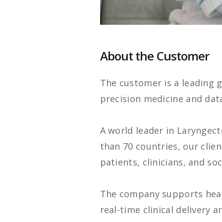
About the Customer
The customer is a leading g
precision medicine and dat
A world leader in Laryngec
than 70 countries, our clie
patients, clinicians, and soc
The company supports healt
real-time clinical delivery