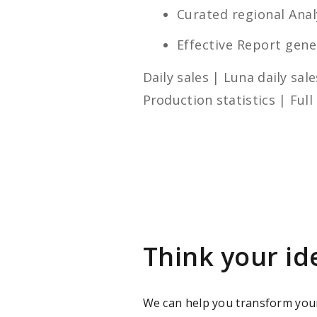
Curated regional Analy
Effective Report gene
Daily sales | Luna daily sa
Production statistics | Full
Think your id
We can help you transform you