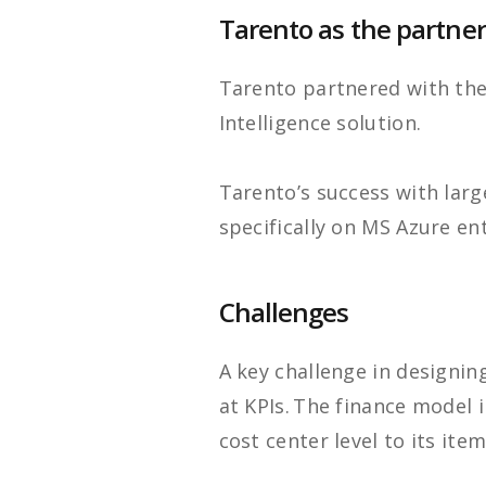
Tarento as the partner
Tarento partnered with th
Intelligence solution.
Tarento’s success with large
specifically on MS Azure ent
Challenges
A key challenge in designin
at KPIs. The finance model 
cost center level to its item