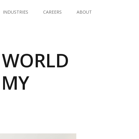
INDUSTRIES
CAREERS
ABOUT
A WORLD
OMY