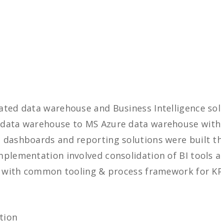
ated data warehouse and Business Intelligence so
 data warehouse to MS Azure data warehouse with
dashboards and reporting solutions were built tha
mplementation involved consolidation of BI tools 
on with common tooling & process framework for K
tion