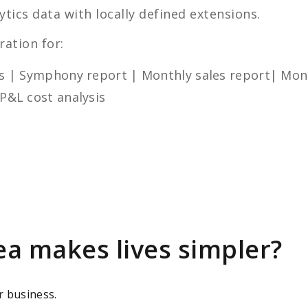
tics data with locally defined extensions.
ration for:
les | Symphony report | Monthly sales report| Mont
 P&L cost analysis
ea makes lives simpler?
r business.