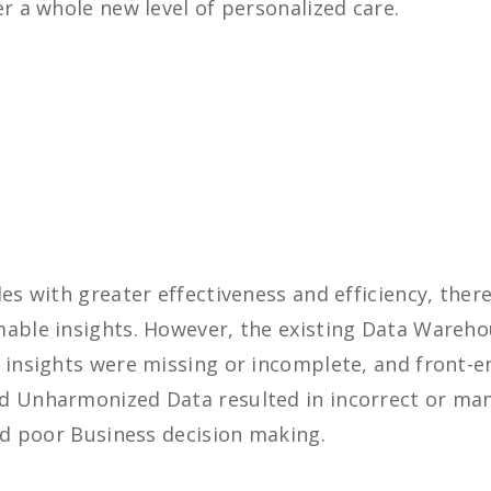
er a whole new level of personalized care.
les with greater effectiveness and efficiency, ther
mable insights. However, the existing Data Wareho
r insights were missing or incomplete, and front-
d Unharmonized Data resulted in incorrect or man
and poor Business decision making.