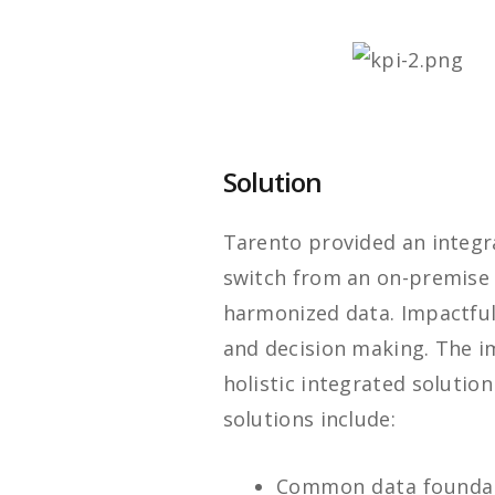
Solution
Tarento provided an integr
switch from an on-premise
harmonized data. Impactful 
and decision making. The i
holistic integrated soluti
solutions include:
Common data founda