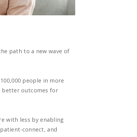
 the path to a new wave of
 100,000 people in more
de better outcomes for
e with less by enabling
d patient-connect, and