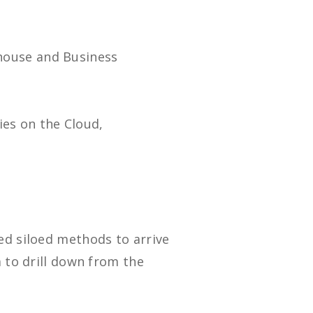
house and Business
ties on the Cloud,
ed siloed methods to arrive
a to drill down from the