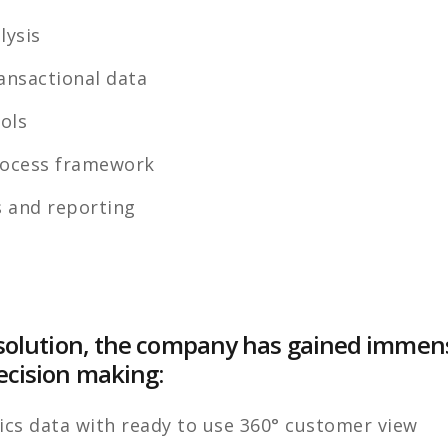
lysis
nsactional data
ools
ocess framework
 and reporting
he solution, the company has gained imme
ecision making:
ics data with ready to use 360° customer view