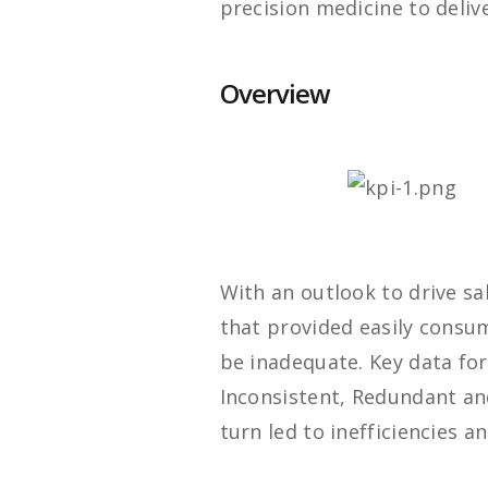
precision medicine to deliv
Overview
With an outlook to drive sa
that provided easily consu
be inadequate. Key data fo
Inconsistent, Redundant an
turn led to inefficiencies 