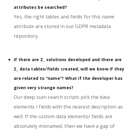
attributes be searched?
Yes, the right tables and fields for this name
attribute are stored in our GDPR metadata
repository.
If there are Z_ solutions developed and there are
Z_ data tables/fields created, will we know if they
are related to “name”? What if the developer has
given very strange names?
Our deep scan search scripts pick the data
elements / fields with the nearest description as
well. If the custom data elements/ fields are
absolutely misnamed, then we have a gap of