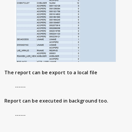
The report can be export to a local file
------
Report can be executed in background too.
------