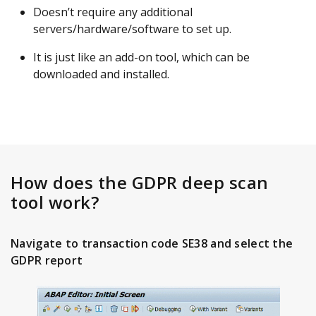
Doesn’t require any additional
servers/hardware/software to set up.
It is just like an add-on tool, which can be
downloaded and installed.
How does the GDPR deep scan
tool work?
Navigate to transaction code SE38 and select the
GDPR report