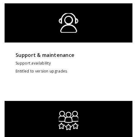
Support & maintenance
Support availability
Entitled to version upgrades