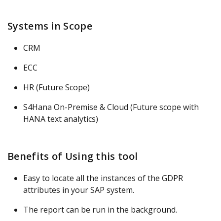
Systems in Scope
CRM
ECC
HR (Future Scope)
S4Hana On-Premise & Cloud (Future scope with
HANA text analytics)
Benefits of Using this tool
Easy to locate all the instances of the GDPR
attributes in your SAP system.
The report can be run in the background.