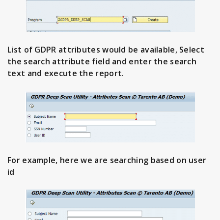
List of GDPR attributes would be available, Select
the search attribute field and enter the search
text and execute the report.
For example, here we are searching based on user
id