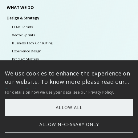
WHAT WE DO
Design & Strategy
LEAD Sprints
Vector Sprints
Business Tech Consulting
Experience Design
Product Strategy
Artificial Intelligence
We use cookies to enhance the experience on
Tarento AI
our website. To know more please read our
Generative & Agentic AI
Privacy Policy
For details on how we use your data, see our
Privacy Policy
.
Language AI
Classical AI
ALLOW ALL
ERP Solutions
ALLOW NECESSARY ONLY
SAP Ecosystem
Infor