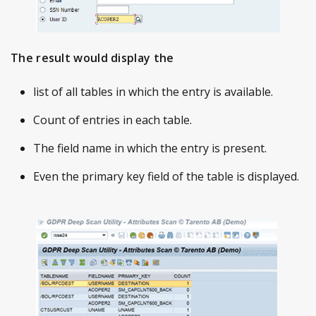
The result would display the
list of all tables in which the entry is available.
Count of entries in each table.
The field name in which the entry is present.
Even the primary key field of the table is displayed.