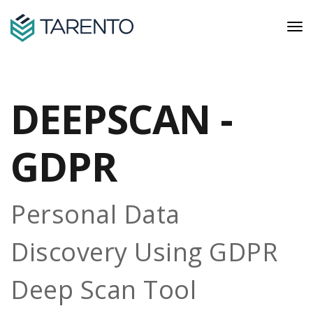
DEEPSCAN -
GDPR
Personal Data
Discovery Using GDPR
Deep Scan Tool