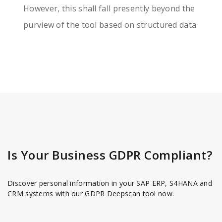
However, this shall fall presently beyond the
purview of the tool based on structured data.
Is Your Business GDPR Compliant?
Discover personal information in your SAP ERP, S4HANA and
CRM systems with our GDPR Deepscan tool now.