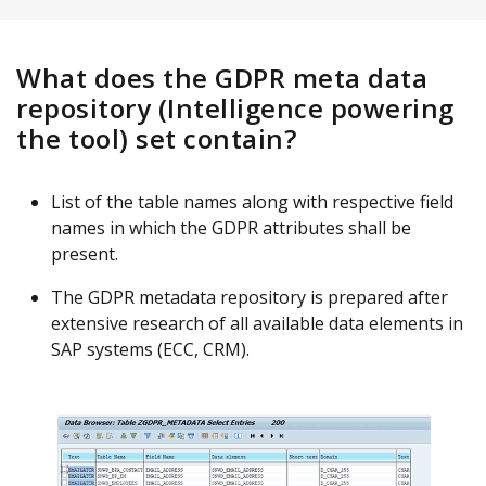
What does the GDPR meta data
repository (Intelligence powering
the tool) set contain?
List of the table names along with respective field
names in which the GDPR attributes shall be
present.
The GDPR metadata repository is prepared after
extensive research of all available data elements in
SAP systems (ECC, CRM).