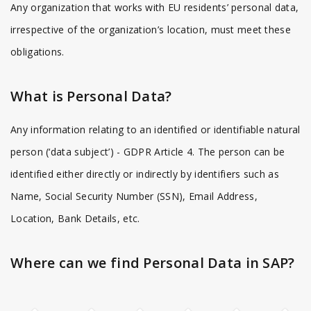
Any organization that works with EU residents’ personal data,
irrespective of the organization’s location, must meet these
obligations.
What is Personal Data?
Any information relating to an identified or identifiable natural
person (‘data subject’) - GDPR Article 4. The person can be
identified either directly or indirectly by identifiers such as
Name, Social Security Number (SSN), Email Address,
Location, Bank Details, etc.
Where can we find Personal Data in SAP?