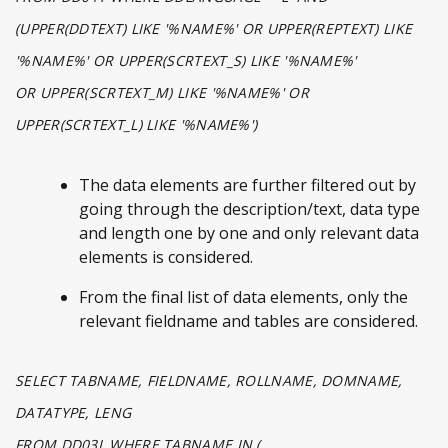
(UPPER(DDTEXT) LIKE '%NAME%' OR UPPER(REPTEXT) LIKE
'%NAME%' OR UPPER(SCRTEXT_S) LIKE '%NAME%'
OR UPPER(SCRTEXT_M) LIKE '%NAME%' OR
UPPER(SCRTEXT_L) LIKE '%NAME%')
The data elements are further filtered out by
going through the description/text, data type
and length one by one and only relevant data
elements is considered.
From the final list of data elements, only the
relevant fieldname and tables are considered.
SELECT TABNAME, FIELDNAME, ROLLNAME, DOMNAME,
DATATYPE, LENG
FROM DD03L WHERE TABNAME IN (