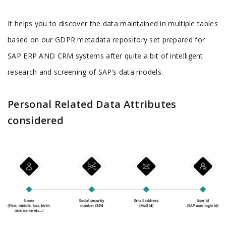
It helps you to discover the data maintained in multiple tables
based on our GDPR metadata repository set prepared for
SAP ERP AND CRM systems after quite a bit of intelligent
research and screening of SAP’s data models.
Personal Related Data Attributes
considered