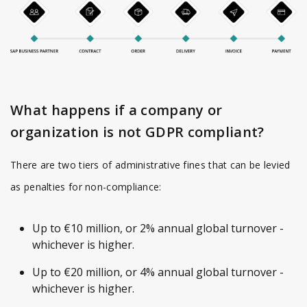
What happens if a company or
organization is not GDPR compliant?
There are two tiers of administrative fines that can be levied
as penalties for non-compliance:
Up to €10 million, or 2% annual global turnover -
whichever is higher.
Up to €20 million, or 4% annual global turnover -
whichever is higher.