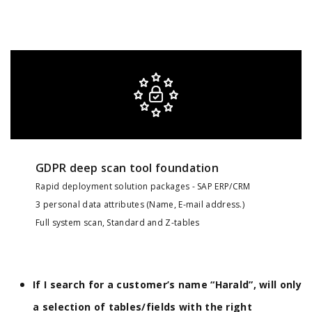
GDPR deep scan tool foundation
Rapid deployment solution packages - SAP ERP/CRM
3 personal data attributes (Name, E-mail address.)
Full system scan, Standard and Z-tables
If I search for a customer’s name “Harald”, will only
a selection of tables/fields with the right