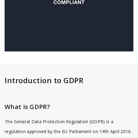
Introduction to GDPR
What is GDPR?
The General Data Protection Regulation (GDPR) is a
regulation approved by the EU Parliament on 14th April 2016.