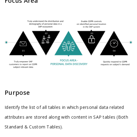
Focus Area
Purpose
Identify the list of all tables in which personal data related
attributes are stored along with content in SAP tables (Both
Standard & Custom Tables).