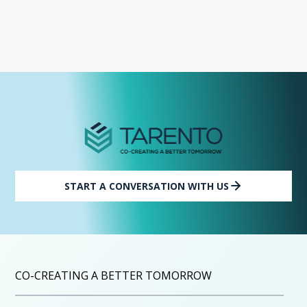
START A CONVERSATION WITH US
CO-CREATING A BETTER TOMORROW