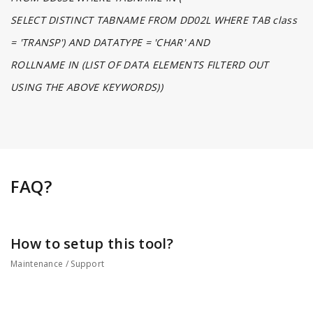
SELECT DISTINCT TABNAME FROM DD02L WHERE TAB class
= 'TRANSP') AND DATATYPE = 'CHAR' AND
ROLLNAME IN (LIST OF DATA ELEMENTS FILTERD OUT
USING THE ABOVE KEYWORDS))
FAQ?
How to setup this tool?
Maintenance / Support