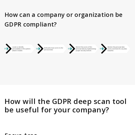
How can a company or organization be
GDPR compliant?
How will the GDPR deep scan tool
be useful for your company?