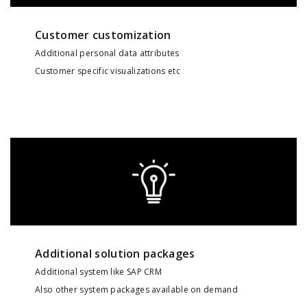
Customer customization
Additional personal data attributes
Customer specific visualizations etc
Additional solution packages
Additional system like SAP CRM
Also other system packages available on demand