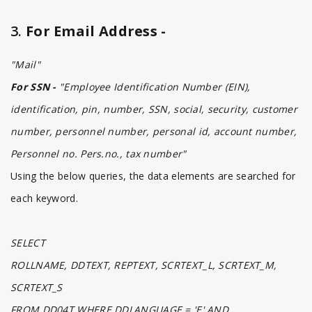
3.
For Email Address -
"Mail"
For SSN -
"Employee Identification Number (EIN),
identification, pin, number, SSN, social, security, customer
number, personnel number, personal id, account number,
Personnel no. Pers.no., tax number"
Using the below queries, the data elements are searched for
each keyword.
SELECT
ROLLNAME, DDTEXT, REPTEXT, SCRTEXT_L, SCRTEXT_M,
SCRTEXT_S
FROM DD04T WHERE DDLANGUAGE = 'E' AND