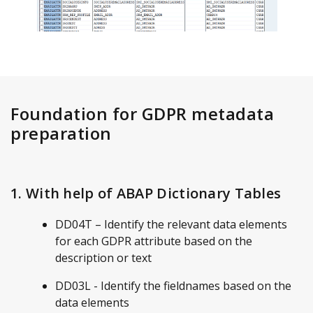
Foundation for GDPR metadata
preparation
1. With help of ABAP Dictionary Tables
DD04T – Identify the relevant data elements
for each GDPR attribute based on the
description or text
DD03L - Identify the fieldnames based on the
data elements