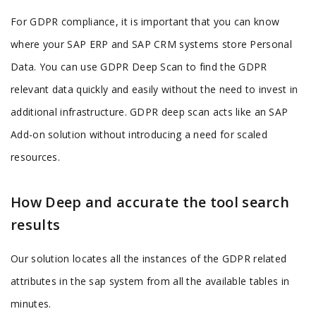
For GDPR compliance, it is important that you can know
where your SAP ERP and SAP CRM systems store Personal
Data. You can use GDPR Deep Scan to find the GDPR
relevant data quickly and easily without the need to invest in
additional infrastructure. GDPR deep scan acts like an SAP
Add-on solution without introducing a need for scaled
resources.
How Deep and accurate the tool search
results
Our solution locates all the instances of the GDPR related
attributes in the sap system from all the available tables in
minutes.