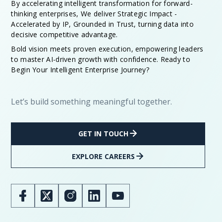
By accelerating intelligent transformation for forward-
thinking enterprises, We deliver Strategic Impact -
Accelerated by IP, Grounded in Trust, turning data into
decisive competitive advantage.
Bold vision meets proven execution, empowering leaders
to master AI-driven growth with confidence. Ready to
Begin Your Intelligent Enterprise Journey?
Let’s build something meaningful together.
GET IN TOUCH
EXPLORE CAREERS