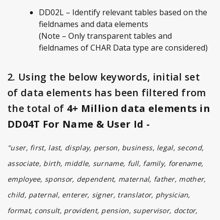
DD02L – Identify relevant tables based on the
fieldnames and data elements
(Note – Only transparent tables and
fieldnames of CHAR Data type are considered)
2. Using the below keywords, initial set
of data elements has been filtered from
the total of
4+ Million data elements in
DD04T For Name & User Id -
"user, first, last, display, person, business, legal, second,
associate, birth, middle, surname, full, family, forename,
employee, sponsor, dependent, maternal, father, mother,
child, paternal, enterer, signer, translator, physician,
format, consult, provident, pension, supervisor, doctor,