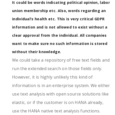
It could be words indicating political opinion, labor
union membership etc. Also, words regarding an
individual’s health etc. This is very critical GDPR
information and is not allowed to exist without a
clear approval from the individual. All companies
want to make sure no such information is stored
without their knowledge.
We could take a repository of free text fields and
run the extended search on those fields only.
However, it is highly unlikely this kind of
information is in an enterprise system. We either
use text analysis with open source solutions like
elastic, or if the customer is on HANA already,
use the HANA native text analysis functions.