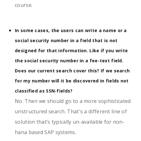
course.
In some cases, the users can write a name or a
social security number in a field that is not
designed for that information. Like if you write
the social security number in a fee-text field.
Does our current search cover this? If we search
for my number will it be discovered in fields not
classified as SSN-fields?
No. Then we should go to a more sophisticated
unstructured search. That's a different line of
solution that’s typically un-available for non-
hana based SAP systems.