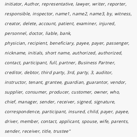
initiator, Author, representative, lawyer, writer, reporter,
responsible, inspector, name1, name2, name3, by, witness,
creator, delete, account, patient, examiner, injured,
personnel, doctor, liable, bank,
physician, recipient, beneficiary, payee, payer, passenger,
nickname, initials, short name, authorized, authorized,
contact, participant, full, partner, Business Partner,
creditor, debtor, third party, 3rd, party, 3, auditor,
instructor, tenant, grantee, guardian, guarantor, vendor,
supplier, consumer, producer, customer, owner, who,
chief, manager, sender, receiver, signed, signature,
correspondence, participant, insured, child, payer, payee,
driver, member, contact, applicant, spouse, wife, parents,
sender, receiver, title, trustee"