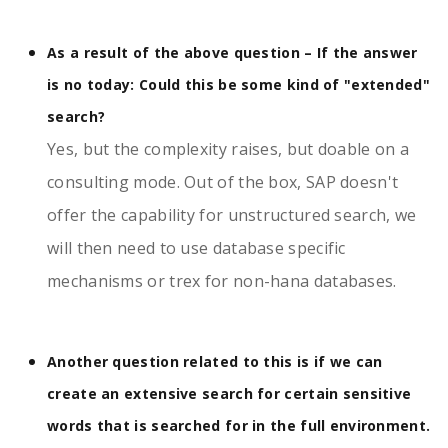
As a result of the above question – If the answer
is no today: Could this be some kind of "extended"
search?
Yes, but the complexity raises, but doable on a
consulting mode. Out of the box, SAP doesn't
offer the capability for unstructured search, we
will then need to use database specific
mechanisms or trex for non-hana databases.
Another question related to this is if we can
create an extensive search for certain sensitive
words that is searched for in the full environment.