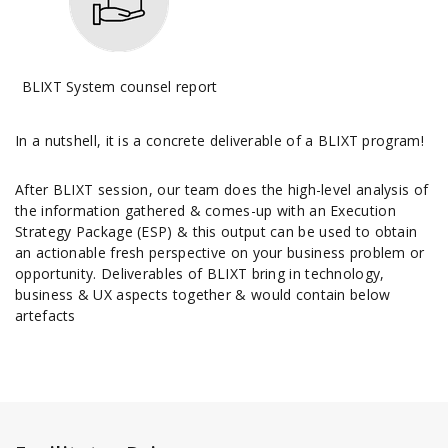
BLIXT System counsel report
In a nutshell, it is a concrete deliverable of a BLIXT program!
After BLIXT session, our team does the high-level analysis of
the information gathered & comes-up with an Execution
Strategy Package (ESP) & this output can be used to obtain
an actionable fresh perspective on your business problem or
opportunity. Deliverables of BLIXT bring in technology,
business & UX aspects together & would contain below
artefacts