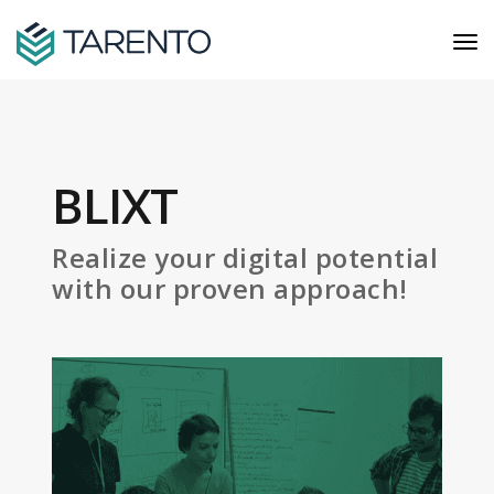
BLIXT
Realize your digital potential
with our proven approach!