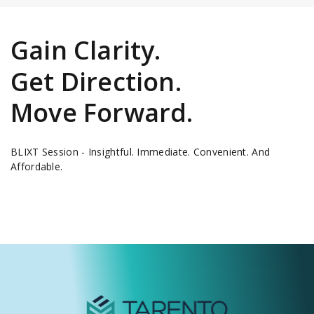
Gain Clarity.
Get Direction.
Move Forward.
BLIXT Session - Insightful. Immediate. Convenient. And
Affordable.