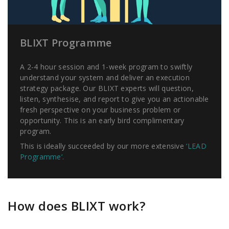
BLIXT Programme
A 2-4 hour session and 1-week program to swiftly
understand your system and deliver an execution
strategy package. Our BLIXT experts will question,
listen, synthesise, and report to give you an actionable
fresh perspective on your business problem or
opportunity. This is an early bird complimentary
program.
This is ideally succeeded by our more extensive
‘LEAD
Programme’.
How does BLIXT work?