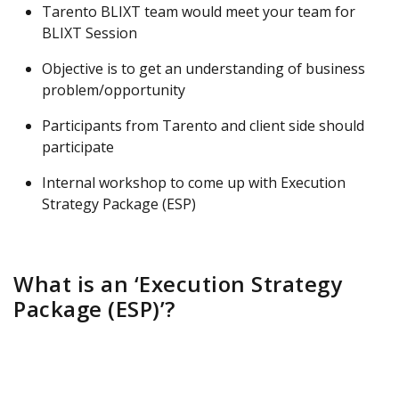
Tarento BLIXT team would meet your team for
BLIXT Session
Objective is to get an understanding of business
problem/opportunity
Participants from Tarento and client side should
participate
Internal workshop to come up with Execution
Strategy Package (ESP)
What is an ‘Execution Strategy
Package (ESP)’?