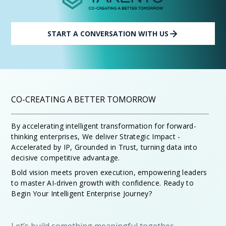
START A CONVERSATION WITH US
CO-CREATING A BETTER TOMORROW
By accelerating intelligent transformation for forward-
thinking enterprises, We deliver Strategic Impact -
Accelerated by IP, Grounded in Trust, turning data into
decisive competitive advantage.
Bold vision meets proven execution, empowering leaders
to master AI-driven growth with confidence. Ready to
Begin Your Intelligent Enterprise Journey?