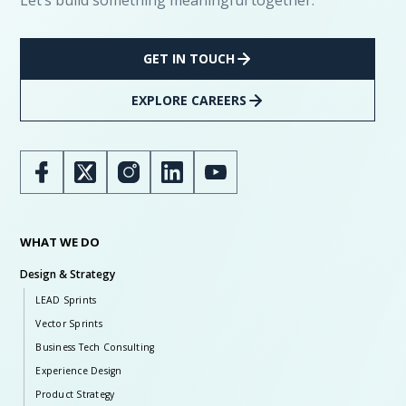
Let’s build something meaningful together.
GET IN TOUCH
EXPLORE CAREERS
WHAT WE DO
Design & Strategy
LEAD Sprints
Vector Sprints
Business Tech Consulting
Experience Design
Product Strategy