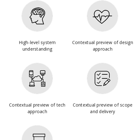
High-level system
Contextual preview of design
understanding
approach
Contextual preview of tech
Contextual preview of scope
approach
and delivery