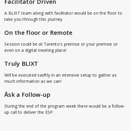
Facilitator Driven
A BLIXT team along with facilitator would be on the floor to
take you through this journey
On the floor or Remote
Session could be at Tarento's premise or your premise or
even on a digital meeting place!
Truly BLIXT
Will be executed swiftly in an intensive setup to gather as
much information as we can!
Åsk a Follow-up
During the end of the program week there would be a follow-
up call to deliver the ESP.