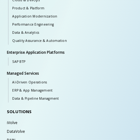
Cloud & DevOps
Product & Platform
Application Modernization
Performance Engineering
Data & Analytics
Quality Assurance & Automation
Enterprise Application Platforms
SAP BTP
Managed Services
AI-Driven Operations
ERP & App Management
Data & Pipeline Managment
SOLUTIONS
iVolve
DataVolve