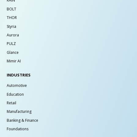
RAIN
BOLT
THOR
Styria
Aurora
PULZ
Glance
Mimir AI
INDUSTRIES
Automotive
Education
Retail
Manufacturing
Banking & Finance
Foundations