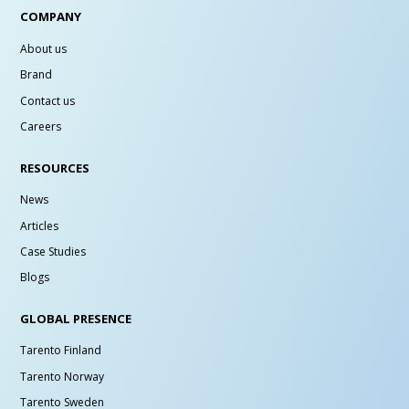
COMPANY
About us
Brand
Contact us
Careers
RESOURCES
News
Articles
Case Studies
Blogs
GLOBAL PRESENCE
Tarento Finland
Tarento Norway
Tarento Sweden