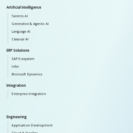
Artificial Intelligence
Tarento AI
Generative & Agentic AI
Language AI
Classical AI
ERP Solutions
SAP Ecosystem
Infor
Microsoft Dynamics
Integration
Enterprise Integration
Engineering
Application Development