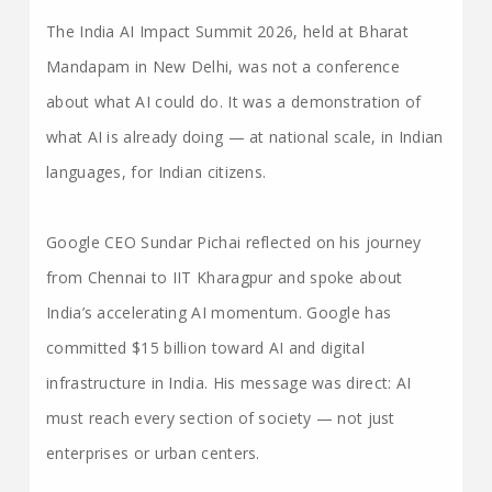
The India AI Impact Summit 2026, held at Bharat
Mandapam in New Delhi, was not a conference
about what AI could do. It was a demonstration of
what AI is already doing — at national scale, in Indian
languages, for Indian citizens.
Google CEO Sundar Pichai reflected on his journey
from Chennai to IIT Kharagpur and spoke about
India’s accelerating AI momentum. Google has
committed $15 billion toward AI and digital
infrastructure in India. His message was direct: AI
must reach every section of society — not just
enterprises or urban centers.