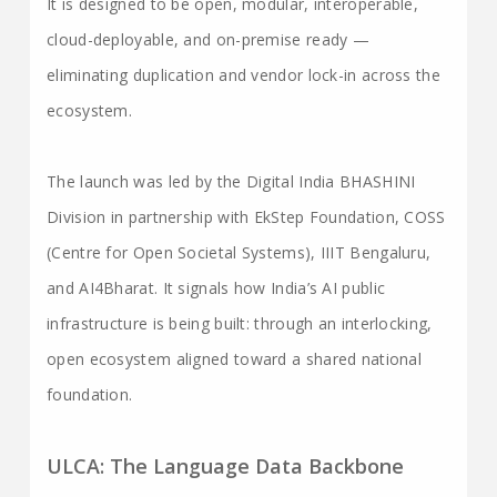
It is designed to be open, modular, interoperable,
cloud-deployable, and on-premise ready —
eliminating duplication and vendor lock-in across the
ecosystem.
The launch was led by the Digital India BHASHINI
Division in partnership with EkStep Foundation, COSS
(Centre for Open Societal Systems), IIIT Bengaluru,
and AI4Bharat. It signals how India’s AI public
infrastructure is being built: through an interlocking,
open ecosystem aligned toward a shared national
foundation.
ULCA: The Language Data Backbone