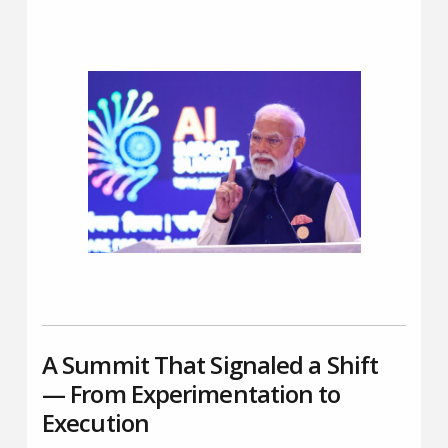
A Summit That Signaled a Shift
— From Experimentation to
Execution