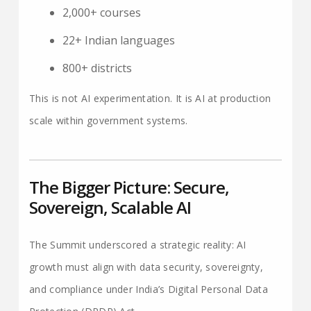
2,000+ courses
22+ Indian languages
800+ districts
This is not AI experimentation. It is AI at production
scale within government systems.
The Bigger Picture: Secure,
Sovereign, Scalable AI
The Summit underscored a strategic reality: AI
growth must align with data security, sovereignty,
and compliance under India’s Digital Personal Data