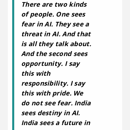
There are two kinds
of people. One sees
fear in AI. They see a
threat in AI. And that
is all they talk about.
And the second sees
opportunity. I say
this with
responsibility. I say
this with pride. We
do not see fear. India
sees destiny in AI.
India sees a future in