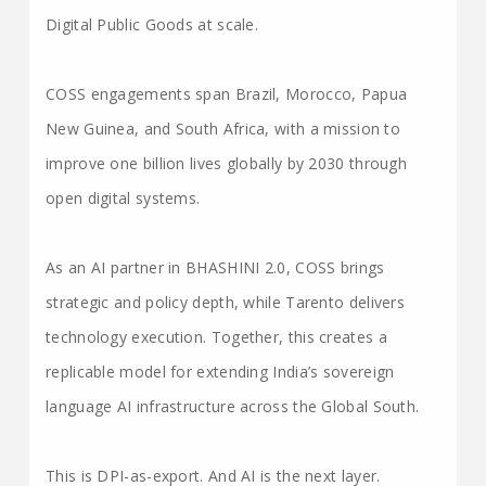
Digital Public Goods at scale.
COSS engagements span Brazil, Morocco, Papua
New Guinea, and South Africa, with a mission to
improve one billion lives globally by 2030 through
open digital systems.
As an AI partner in BHASHINI 2.0, COSS brings
strategic and policy depth, while Tarento delivers
technology execution. Together, this creates a
replicable model for extending India’s sovereign
language AI infrastructure across the Global South.
This is DPI-as-export. And AI is the next layer.