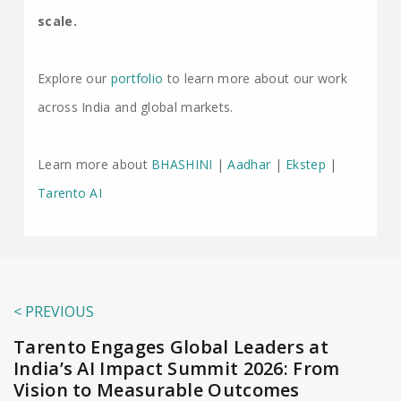
scale.
Explore our
portfolio
to learn more about our work
across India and global markets.
Learn more about
BHASHINI
|
Aadhar
|
Ekstep
|
Tarento AI
< PREVIOUS
Tarento Engages Global Leaders at
India’s AI Impact Summit 2026: From
Vision to Measurable Outcomes