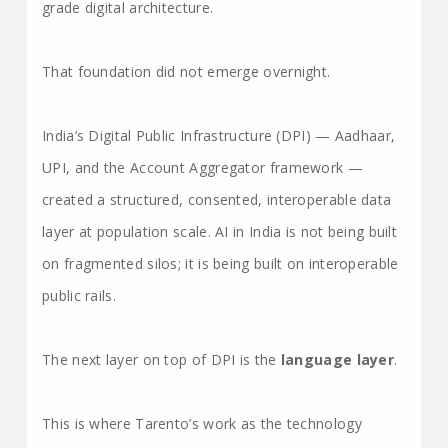
grade digital architecture.
That foundation did not emerge overnight.
India’s Digital Public Infrastructure (DPI) — Aadhaar,
UPI, and the Account Aggregator framework —
created a structured, consented, interoperable data
layer at population scale. AI in India is not being built
on fragmented silos; it is being built on interoperable
public rails.
The next layer on top of DPI is the
language layer
.
This is where Tarento’s work as the technology