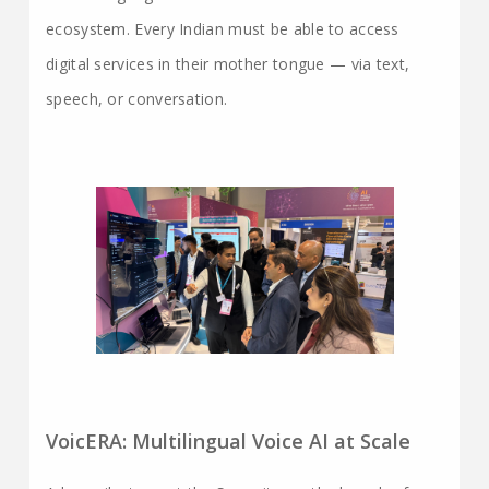
ecosystem. Every Indian must be able to access
digital services in their mother tongue — via text,
speech, or conversation.
VoicERA: Multilingual Voice AI at Scale