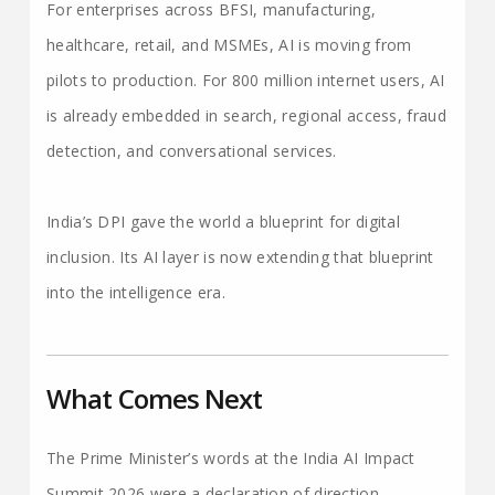
For enterprises across BFSI, manufacturing,
healthcare, retail, and MSMEs, AI is moving from
pilots to production. For 800 million internet users, AI
is already embedded in search, regional access, fraud
detection, and conversational services.
India’s DPI gave the world a blueprint for digital
inclusion. Its AI layer is now extending that blueprint
into the intelligence era.
What Comes Next
The Prime Minister’s words at the India AI Impact
Summit 2026 were a declaration of direction.