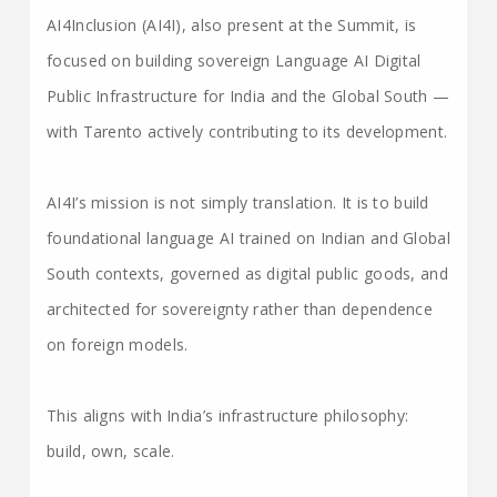
AI4Inclusion (AI4I), also present at the Summit, is
focused on building sovereign Language AI Digital
Public Infrastructure for India and the Global South —
with Tarento actively contributing to its development.
AI4I’s mission is not simply translation. It is to build
foundational language AI trained on Indian and Global
South contexts, governed as digital public goods, and
architected for sovereignty rather than dependence
on foreign models.
This aligns with India’s infrastructure philosophy:
build, own, scale.