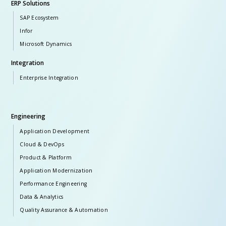
ERP Solutions
SAP Ecosystem
Infor
Microsoft Dynamics
Integration
Enterprise Integration
Engineering
Application Development
Cloud & DevOps
Product & Platform
Application Modernization
Performance Engineering
Data & Analytics
Quality Assurance & Automation