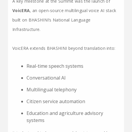
A key milestone at the Summit was the launch of
VoicERA
, an open-source multilingual voice AI stack
built on BHASHINI’s National Language
Infrastructure.
VoicERA extends BHASHINI beyond translation into:
Real-time speech systems
Conversational AI
Multilingual telephony
Citizen service automation
Education and agriculture advisory
systems