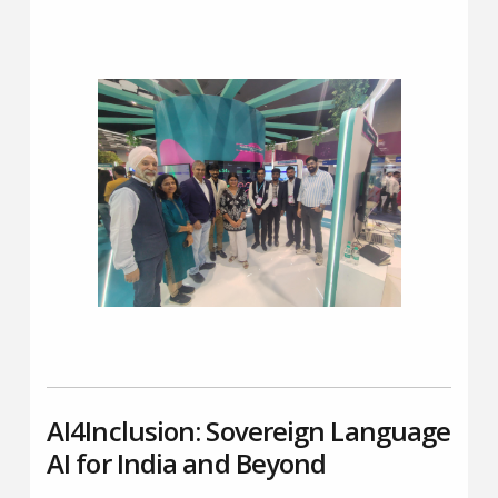
AI4Inclusion: Sovereign Language
AI for India and Beyond