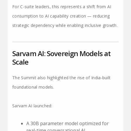
For C-suite leaders, this represents a shift from AI
consumption to AI capability creation — reducing
strategic dependency while enabling inclusive growth.
Sarvam AI: Sovereign Models at
Scale
The Summit also highlighted the rise of India-built
foundational models.
Sarvam AI launched:
A 30B parameter model optimized for
real-time conversational AI