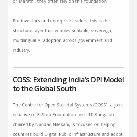
or Marathi, they often rely on this foundation.
For investors and enterprise leaders, this is the
structural layer that enables scalable, sovereign,
multilingual AI adoption across government and
industry.
COSS: Extending India’s DPI Model
to the Global South
The Centre for Open Societal Systems (COSS), a joint
initiative of EkStep Foundation and IIIT Bangalore
chaired by Nandan Nilekani, is focused on helping
countries build Digital Public Infrastructure and adopt