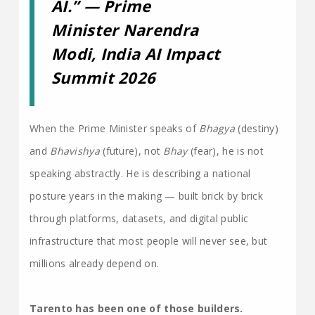
AI.” — Prime
Minister Narendra
Modi, India AI Impact
Summit 2026
When the Prime Minister speaks of
Bhagya
(destiny)
and
Bhavishya
(future), not
Bhay
(fear), he is not
speaking abstractly. He is describing a national
posture years in the making — built brick by brick
through platforms, datasets, and digital public
infrastructure that most people will never see, but
millions already depend on.
Tarento has been one of those builders.