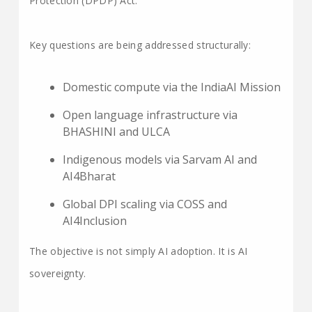
Protection (DPDP) Act.
Key questions are being addressed structurally:
Domestic compute via the IndiaAI Mission
Open language infrastructure via
BHASHINI and ULCA
Indigenous models via Sarvam AI and
AI4Bharat
Global DPI scaling via COSS and
AI4Inclusion
The objective is not simply AI adoption. It is AI
sovereignty.