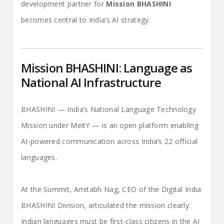
development partner for
Mission BHASHINI
becomes central to India’s AI strategy.
Mission BHASHINI: Language as
National AI Infrastructure
BHASHINI — India’s National Language Technology
Mission under MeitY — is an open platform enabling
AI-powered communication across India’s 22 official
languages.
At the Summit, Amitabh Nag, CEO of the Digital India
BHASHINI Division, articulated the mission clearly:
Indian languages must be first-class citizens in the AI