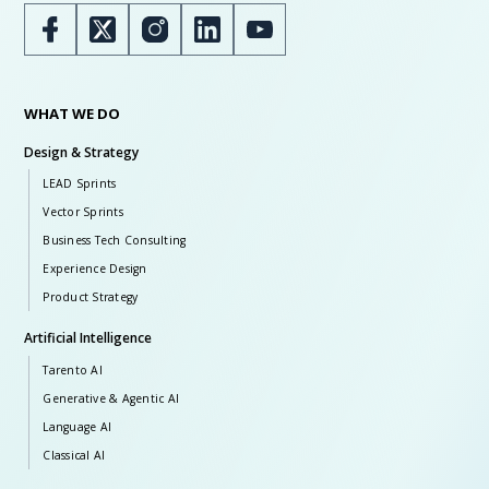
WHAT WE DO
Design & Strategy
LEAD Sprints
Vector Sprints
Business Tech Consulting
Experience Design
Product Strategy
Artificial Intelligence
Tarento AI
Generative & Agentic AI
Language AI
Classical AI