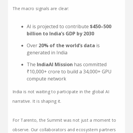
The macro signals are clear:
AI is projected to contribute
$450–500
billion to India’s GDP by 2030
Over
20% of the world’s data
is
generated in India
The
IndiaAI Mission
has committed
₹10,000+ crore to build a 34,000+ GPU
compute network
India is not waiting to participate in the global AI
narrative. It is shaping it.
For Tarento, the Summit was not just a moment to
observe. Our collaborators and ecosystem partners