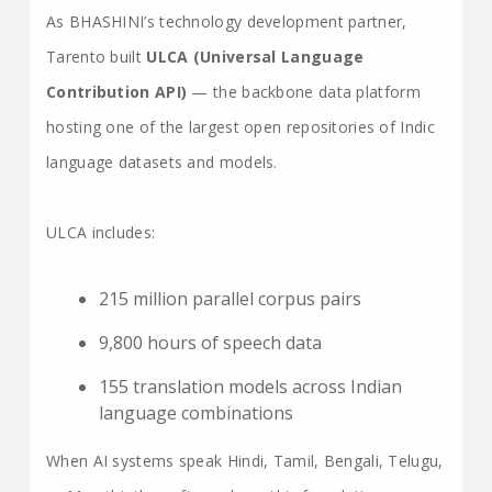
As BHASHINI’s technology development partner,
Tarento built
ULCA (Universal Language
Contribution API)
— the backbone data platform
hosting one of the largest open repositories of Indic
language datasets and models.
ULCA includes:
215 million parallel corpus pairs
9,800 hours of speech data
155 translation models across Indian
language combinations
When AI systems speak Hindi, Tamil, Bengali, Telugu,