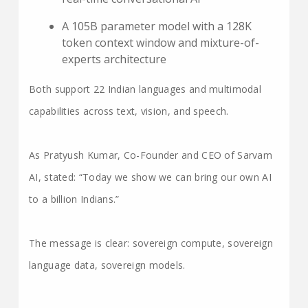
A 105B parameter model with a 128K
token context window and mixture-of-
experts architecture
Both support 22 Indian languages and multimodal
capabilities across text, vision, and speech.
As Pratyush Kumar, Co-Founder and CEO of Sarvam
AI, stated: “Today we show we can bring our own AI
to a billion Indians.”
The message is clear: sovereign compute, sovereign
language data, sovereign models.