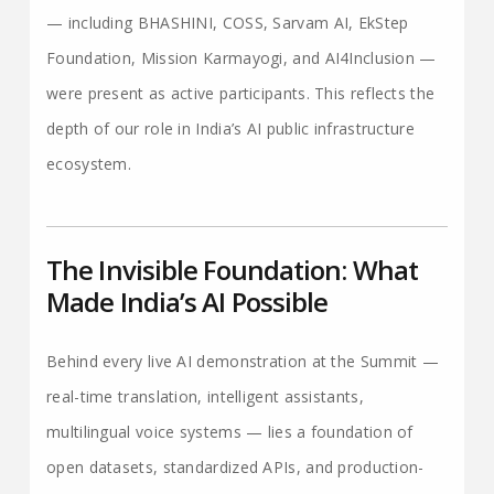
— including BHASHINI, COSS, Sarvam AI, EkStep
Foundation, Mission Karmayogi, and AI4Inclusion —
were present as active participants. This reflects the
depth of our role in India’s AI public infrastructure
ecosystem.
The Invisible Foundation: What
Made India’s AI Possible
Behind every live AI demonstration at the Summit —
real-time translation, intelligent assistants,
multilingual voice systems — lies a foundation of
open datasets, standardized APIs, and production-