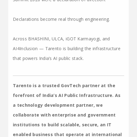
Declarations become real through engineering.
Across BHASHINI, ULCA, iGOT Karmayogi, and
AI4Inclusion — Tarento is building the infrastructure
that powers India’s AI public stack.
Tarento is a trusted GovTech partner at the
forefront of India’s AI Public Infrastructure. As
a technology development partner, we
collaborate with enterprise and government
institutions to build scalable, secure, an IT
enabled business that operate at international