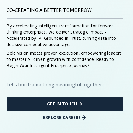
CO-CREATING A BETTER TOMORROW
By accelerating intelligent transformation for forward-
thinking enterprises, We deliver Strategic Impact -
Accelerated by IP, Grounded in Trust, turning data into
decisive competitive advantage.
Bold vision meets proven execution, empowering leaders
to master AI-driven growth with confidence. Ready to
Begin Your Intelligent Enterprise Journey?
Let’s build something meaningful together.
GET IN TOUCH
EXPLORE CAREERS