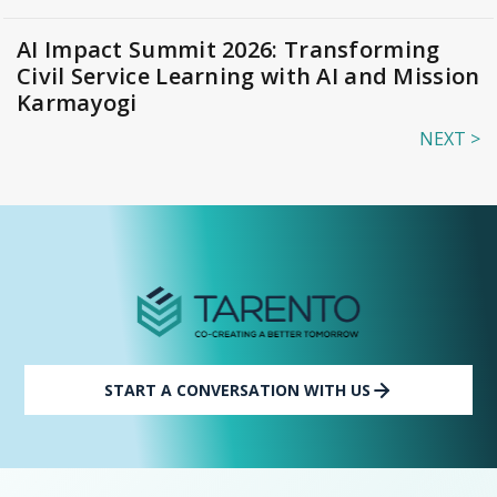
AI Impact Summit 2026: Transforming
Civil Service Learning with AI and Mission
Karmayogi
NEXT >
START A CONVERSATION WITH US