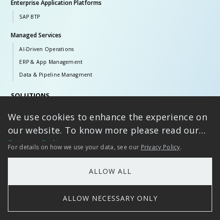
Enterprise Application Platforms
SAP BTP
Managed Services
AI-Driven Operations
ERP & App Management
Data & Pipeline Managment
SOLUTIONS
iVolve
We use cookies to enhance the experience on
DataVolve
our website. To know more please read our
RAIN
Privacy Policy
For details on how we use your data, see our
Privacy Policy
.
BOLT
THOR
ALLOW ALL
Styria
Aurora
ALLOW NECESSARY ONLY
PULZ