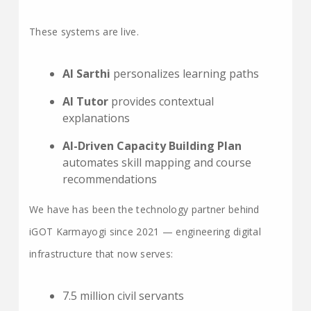
These systems are live.
AI Sarthi
personalizes learning paths
AI Tutor
provides contextual
explanations
AI-Driven Capacity Building Plan
automates skill mapping and course
recommendations
We have has been the technology partner behind
iGOT Karmayogi since 2021 — engineering digital
infrastructure that now serves:
7.5 million civil servants