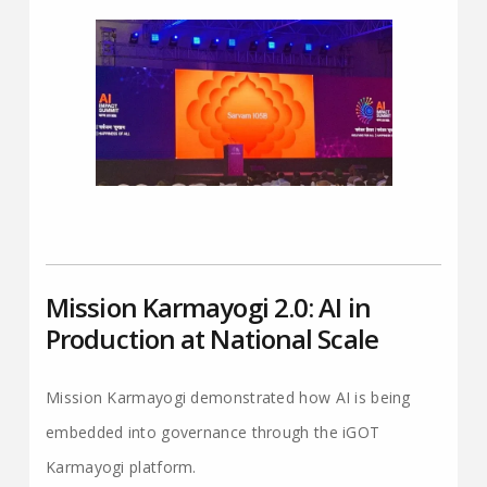
Mission Karmayogi 2.0: AI in
Production at National Scale
Mission Karmayogi demonstrated how AI is being
embedded into governance through the iGOT
Karmayogi platform.