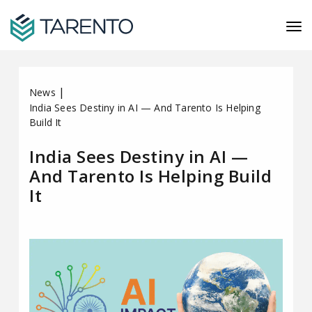
|
News
India Sees Destiny in AI — And Tarento Is Helping
Build It
India Sees Destiny in AI —
And Tarento Is Helping Build
It