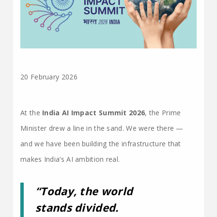
20 February 2026
At the
India AI Impact Summit 2026
, the Prime
Minister drew a line in the sand. We were there —
and we have been building the infrastructure that
makes India’s AI ambition real.
“Today, the world
stands divided.