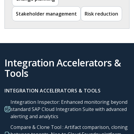
Stakeholder management​
Risk reduction​
Integration Accelerators &
Tools​
INTEGRATION ACCELERATORS & TOOLS
Integration Inspector: Enhanced monitoring beyond
standard SAP Cloud Integration Suite with advanced
alerting and analytics
Compare & Clone Tool : Artifact comparison, cloning