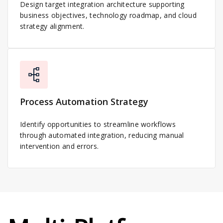
Design target integration architecture supporting
business objectives, technology roadmap, and cloud
strategy alignment.
Process Automation Strategy
Identify opportunities to streamline workflows
through automated integration, reducing manual
intervention and errors.