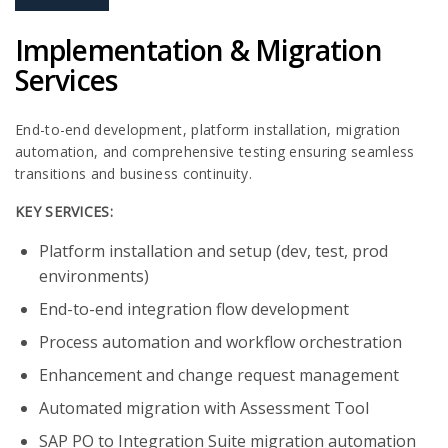
Implementation & Migration
Services
End-to-end development, platform installation, migration
automation, and comprehensive testing ensuring seamless
transitions and business continuity.
KEY SERVICES:
Platform installation and setup (dev, test, prod
environments)​
End-to-end integration flow development​
Process automation and workflow orchestration​
Enhancement and change request management​
Automated migration with Assessment Tool​
SAP PO to Integration Suite migration automation​