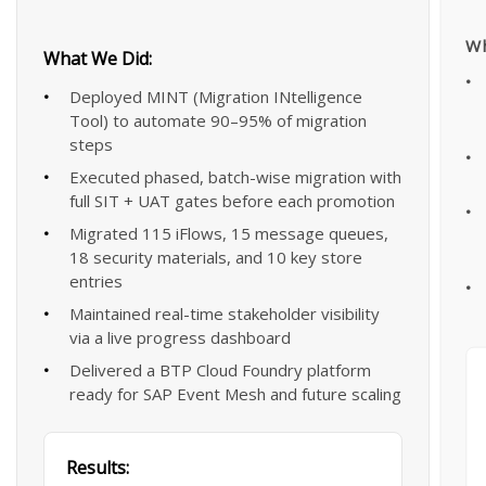
Wh
What We Did:
Deployed MINT (Migration INtelligence
Tool) to automate 90–95% of migration
steps
Executed phased, batch-wise migration with
full SIT + UAT gates before each promotion
Migrated 115 iFlows, 15 message queues,
18 security materials, and 10 key store
entries
Maintained real-time stakeholder visibility
via a live progress dashboard
Delivered a BTP Cloud Foundry platform
ready for SAP Event Mesh and future scaling
Results: