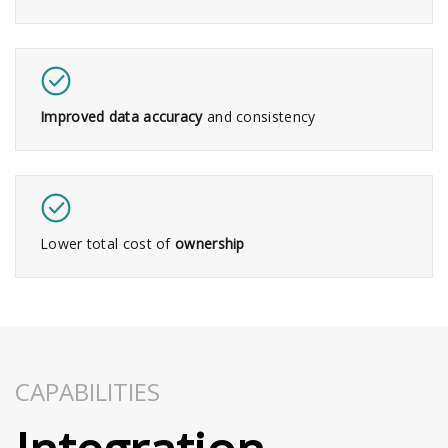
Improved data accuracy
and consistency​
Lower total cost of
ownership
CAPABILITIES