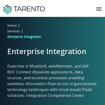
|
Home
|
Services
Enterprise Integration
Enterprise Integration
Expertise in MuleSoft, webMethods, and SAP
BDC Connect disparate applications, data
sources, and business processes enabling
seamless information flow across organizational
technology landscapes with cloud-based IPaaS
solutions. Integration Competence Center