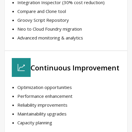
Integration Inspector (30% cost reduction)​
Compare and Clone tool​
Groovy Script Repository​
Neo to Cloud Foundry migration​
Advanced monitoring & analytics​
Continuous Improvement​
Optimization opportunities​
Performance enhancement​
Reliability improvements​
Maintainability upgrades​
Capacity planning​