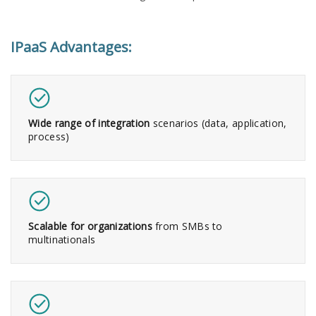
IPaaS Advantages:​
Wide range of integration
scenarios (data, application,
process)
Scalable for organizations
from SMBs to
multinationals