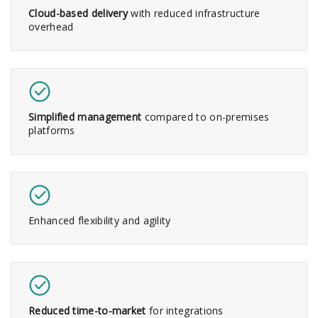
Cloud-based delivery
with reduced infrastructure
overhead
Simplified management
compared to on-premises
platforms
Enhanced flexibility and agility
Reduced time-to-market
for integrations