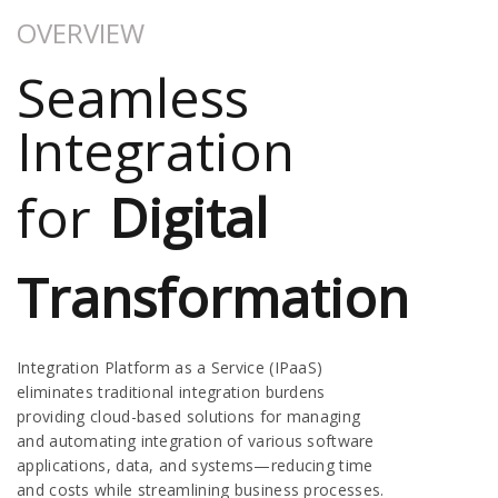
OVERVIEW
Seamless
Integration
for
Digital
Transformation
Integration Platform as a Service (IPaaS)
eliminates traditional integration burdens
providing cloud-based solutions for managing
and automating integration of various software
applications, data, and systems—reducing time
and costs while streamlining business processes.​