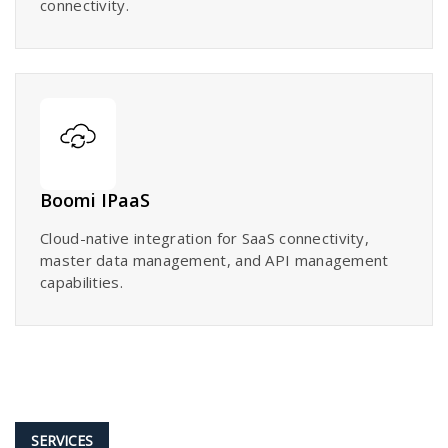
connectivity.
Boomi IPaaS
Cloud-native integration for SaaS connectivity,
master data management, and API management
capabilities.
SERVICES