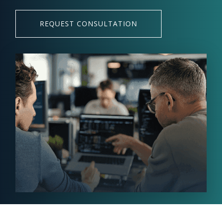
REQUEST CONSULTATION