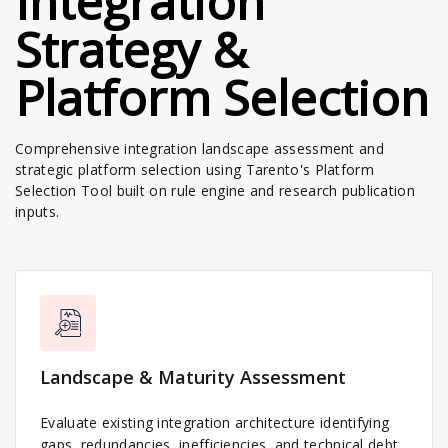
Integration
Strategy &
Platform Selection
Comprehensive integration landscape assessment and
strategic platform selection using Tarento's Platform
Selection Tool built on rule engine and research publication
inputs.
Landscape & Maturity Assessment
Evaluate existing integration architecture identifying
gaps, redundancies, inefficiencies, and technical debt