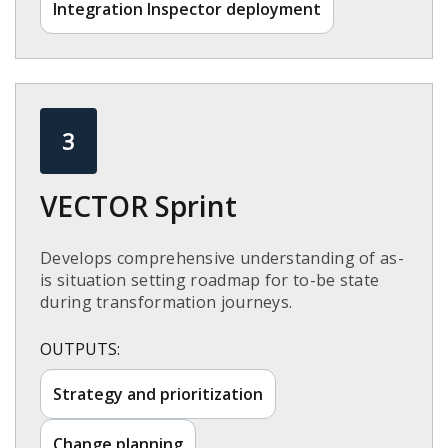
Integration Inspector deployment​
3
VECTOR Sprint​
Develops comprehensive understanding of as-
is situation setting roadmap for to-be state
during transformation journeys.​
OUTPUTS:
Strategy and prioritization​
Change planning​