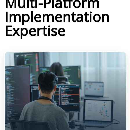
Multi-Platform
Implementation
Expertise