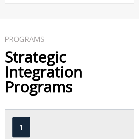
PROGRAMS​
Strategic
Integration
Programs​
1