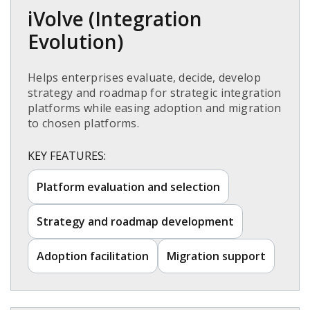
iVolve (Integration
Evolution)​
Helps enterprises evaluate, decide, develop
strategy and roadmap for strategic integration
platforms while easing adoption and migration
to chosen platforms.​
KEY FEATURES:
Platform evaluation and selection​
Strategy and roadmap development​
Adoption facilitation​
Migration support​