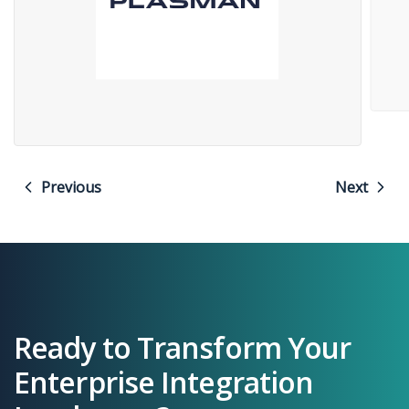
Previous
Next
Ready to Transform Your
Enterprise Integration