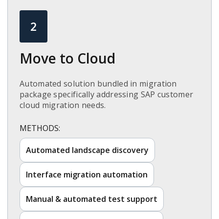
2
Move to Cloud​
Automated solution bundled in migration
package specifically addressing SAP customer
cloud migration needs.​
METHODS:
Automated landscape discovery​
Interface migration automation​
Manual & automated test support​