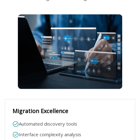
Migration Excellence​
Automated discovery tools​
Interface complexity analysis​