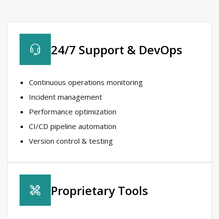
24/7 Support & DevOps​
Continuous operations monitoring​
Incident management​
Performance optimization​
CI/CD pipeline automation​
Version control & testing​
Proprietary Tools​