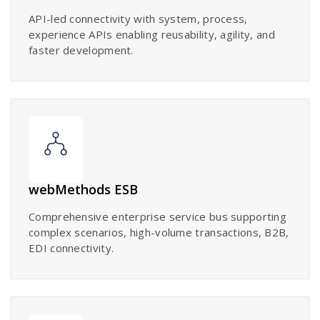
API-led connectivity with system, process,
experience APIs enabling reusability, agility, and
faster development.
webMethods ESB
Comprehensive enterprise service bus supporting
complex scenarios, high-volume transactions, B2B,
EDI connectivity.