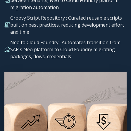
between tenants, Neo to Cloud Foundry platform
migration automation
Groovy Script Repository​ : Curated reusable scripts
built on best practices, reducing development effort
and time
Neo to Cloud Foundry : Automates transition from
SAP's Neo platform to Cloud Foundry migrating
packages, flows, credentials