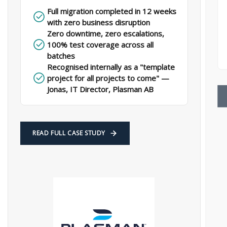
Full migration completed in 12 weeks
with zero business disruption​
Zero downtime, zero escalations,
100% test coverage across all
batches​
Recognised internally as a "template
project for all projects to come" —
Jonas, IT Director, Plasman AB​
READ FULL CASE STUDY