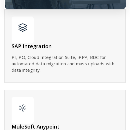
SAP Integration
PI, PO, Cloud Integration Suite, iRPA, BDC for
automated data migration and mass uploads with
data integrity.
MuleSoft Anypoint