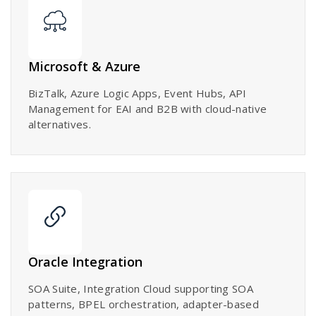
Microsoft & Azure
BizTalk, Azure Logic Apps, Event Hubs, API
Management for EAI and B2B with cloud-native
alternatives.
Oracle Integration
SOA Suite, Integration Cloud supporting SOA
patterns, BPEL orchestration, adapter-based