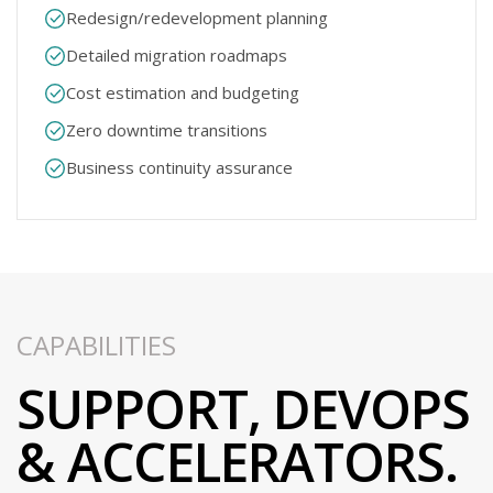
Redesign/redevelopment planning​
Detailed migration roadmaps​
Cost estimation and budgeting​
Zero downtime transitions​
Business continuity assurance​
CAPABILITIES
SUPPORT, DEVOPS
& ACCELERATORS​.