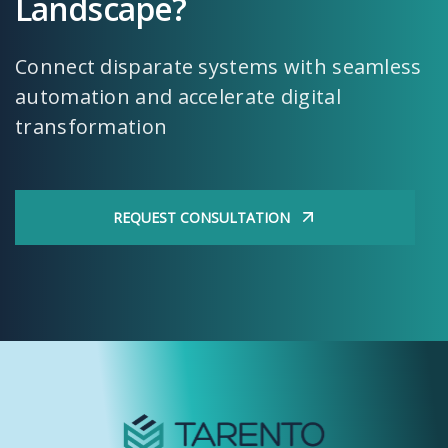
Landscape?
Connect disparate systems with seamless
automation and accelerate digital
transformation
REQUEST CONSULTATION