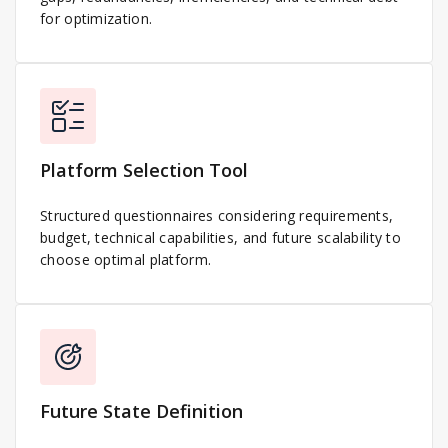
for optimization.
Platform Selection Tool
Structured questionnaires considering requirements,
budget, technical capabilities, and future scalability to
choose optimal platform.
Future State Definition