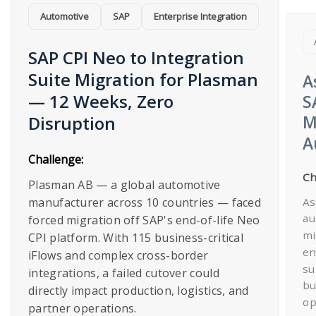
Automotive
SAP
Enterprise Integration​
SAP CPI Neo to Integration
Suite Migration for Plasman
A
— 12 Weeks, Zero
S
M
Disruption​
A
Challenge:
Ch
Plasman AB — a global automotive
As
manufacturer across 10 countries — faced
au
forced migration off SAP's end-of-life Neo
mi
CPI platform. With 115 business-critical
en
iFlows and complex cross-border
su
integrations, a failed cutover could
bu
directly impact production, logistics, and
op
partner operations.​