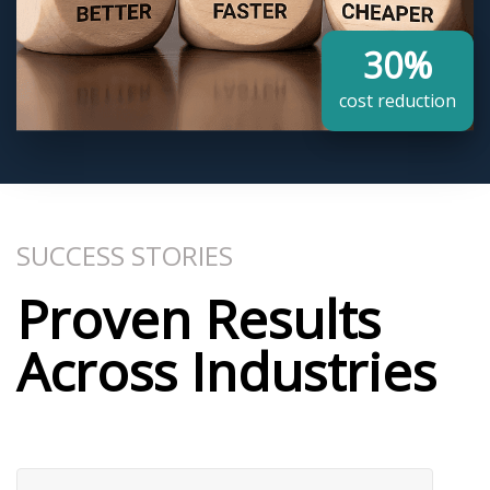
30%
cost reduction​
SUCCESS STORIES
Proven Results
Across Industries