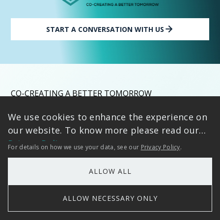
START A CONVERSATION WITH US
CO-CREATING A BETTER TOMORROW
We use cookies to enhance the experience on
By accelerating intelligent transformation for forward-
our website. To know more please read our
thinking enterprises, We deliver Strategic Impact -
Accelerated by IP, Grounded in Trust, turning data into
Privacy Policy
For details on how we use your data, see our
Privacy Policy
.
decisive competitive advantage.
Bold vision meets proven execution, empowering leaders
ALLOW ALL
to master AI-driven growth with confidence. Ready to
Begin Your Intelligent Enterprise Journey?
ALLOW NECESSARY ONLY
Let’s build something meaningful together.