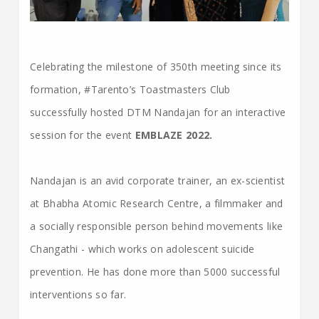
Celebrating the milestone of 350th meeting since its
formation, #Tarento’s Toastmasters Club
successfully hosted DTM Nandajan for an interactive
session for the event
EMBLAZE 2022.
Nandajan is an avid corporate trainer, an ex-scientist
at Bhabha Atomic Research Centre, a filmmaker and
a socially responsible person behind movements like
Changathi - which works on adolescent suicide
prevention. He has done more than 5000 successful
interventions so far.