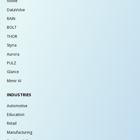
iVolve
DataVolve
RAIN
BOLT
THOR
Styria
Aurora
PULZ
Glance
Mimir AI
INDUSTRIES
Automotive
Education
Retail
Manufacturing