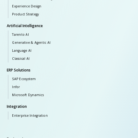
Experience Design
Product Strategy
Artificial Intelligence
Tarento AI
Generative & Agentic AI
Language AI
Classical AI
ERP Solutions
SAP Ecosystem
Infor
Microsoft Dynamics
Integration
Enterprise Integration