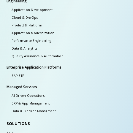
Engineering
Application Development
Cloud & DevOps
Product & Platform
Application Modernization
Performance Engineering
Data & Analytics
Quality Assurance & Automation
Enterprise Application Platforms
SAP BTP
Managed Services
AI-Driven Operations
ERP & App Management
Data & Pipeline Managment
SOLUTIONS