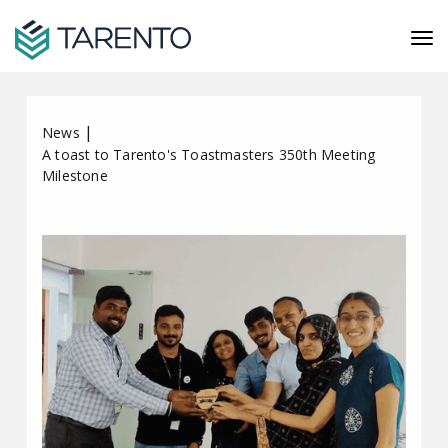
|
News
A toast to Tarento's Toastmasters 350th Meeting
Milestone