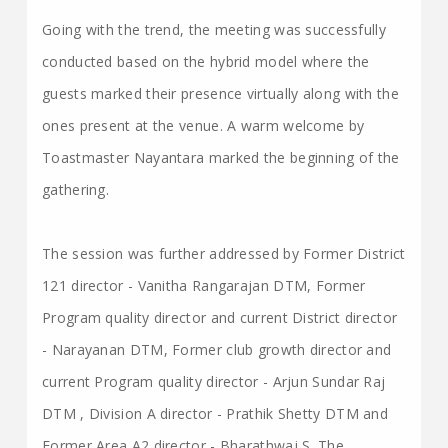
Going with the trend, the meeting was successfully
conducted based on the hybrid model where the
guests marked their presence virtually along with the
ones present at the venue. A warm welcome by
Toastmaster Nayantara marked the beginning of the
gathering.
The session was further addressed by Former District
121 director - Vanitha Rangarajan DTM, Former
Program quality director and current District director
- Narayanan DTM, Former club growth director and
current Program quality director - Arjun Sundar Raj
DTM , Division A director - Prathik Shetty DTM and
Former Area A2 director - Bharathwaj S. The