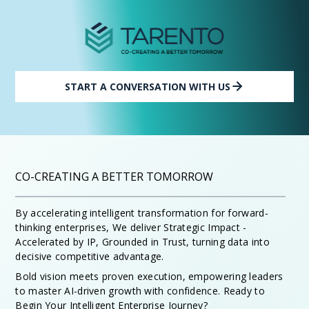
START A CONVERSATION WITH US
CO-CREATING A BETTER TOMORROW
By accelerating intelligent transformation for forward-
thinking enterprises, We deliver Strategic Impact -
Accelerated by IP, Grounded in Trust, turning data into
decisive competitive advantage.
Bold vision meets proven execution, empowering leaders
to master AI-driven growth with confidence. Ready to
Begin Your Intelligent Enterprise Journey?