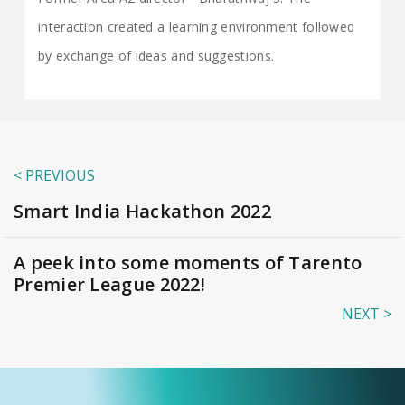
interaction created a learning environment followed
by exchange of ideas and suggestions.
< PREVIOUS
Smart India Hackathon 2022
A peek into some moments of Tarento
Premier League 2022!
NEXT >