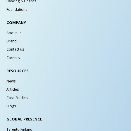
Banking & Finance
Foundations
COMPANY
About us
Brand
Contact us
Careers
RESOURCES
News
Articles
Case Studies
Blogs
GLOBAL PRESENCE
Tarento Finland