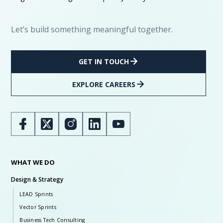
Let’s build something meaningful together.
GET IN TOUCH
EXPLORE CAREERS
WHAT WE DO
Design & Strategy
LEAD Sprints
Vector Sprints
Business Tech Consulting