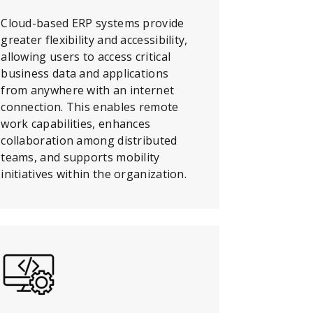
Cloud-based ERP systems provide
greater flexibility and accessibility,
allowing users to access critical
business data and applications
from anywhere with an internet
connection. This enables remote
work capabilities, enhances
collaboration among distributed
teams, and supports mobility
initiatives within the organization.