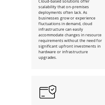
Cloud-based solutions offer
scalability that on-premises
deployments often lack. As
businesses grow or experience
fluctuations in demand, cloud
infrastructure can easily
accommodate changes in resource
requirements without the need for
significant upfront investments in
hardware or infrastructure
upgrades.