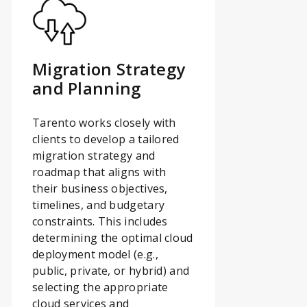
Migration Strategy
and Planning
Tarento works closely with
clients to develop a tailored
migration strategy and
roadmap that aligns with
their business objectives,
timelines, and budgetary
constraints. This includes
determining the optimal cloud
deployment model (e.g.,
public, private, or hybrid) and
selecting the appropriate
cloud services and