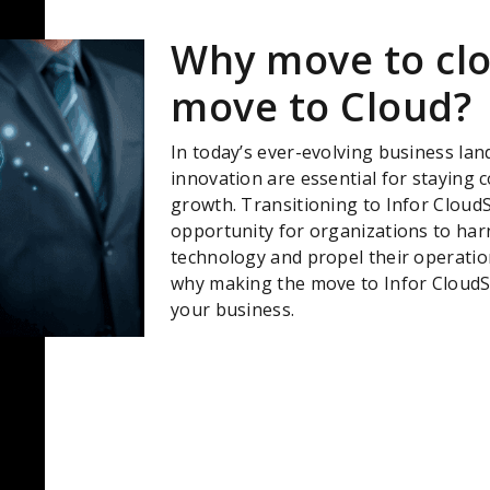
Why move to cl
move to Cloud?
In today’s ever-evolving business lands
innovation are essential for staying 
growth. Transitioning to Infor CloudS
opportunity for organizations to har
technology and propel their operatio
why making the move to Infor CloudSu
your business.