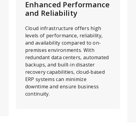
Enhanced Performance
and Reliability
Cloud infrastructure offers high
levels of performance, reliability,
and availability compared to on-
premises environments. With
redundant data centers, automated
backups, and built-in disaster
recovery capabilities, cloud-based
ERP systems can minimize
downtime and ensure business
continuity.