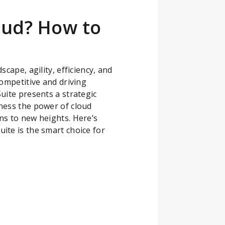
oud? How to
cape, agility, efficiency, and
competitive and driving
uite presents a strategic
ness the power of cloud
ns to new heights. Here’s
ite is the smart choice for