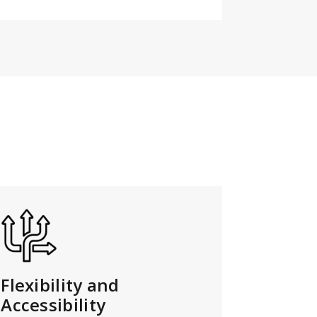
Flexibility and
Accessibility