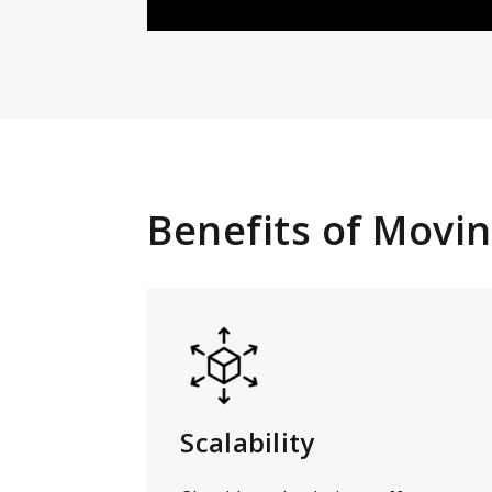
Benefits of Movin
Scalability