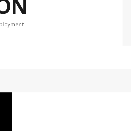
ION
eployment