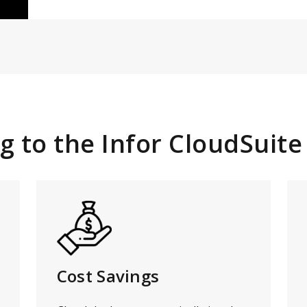
g to the Infor CloudSuite
Cost Savings