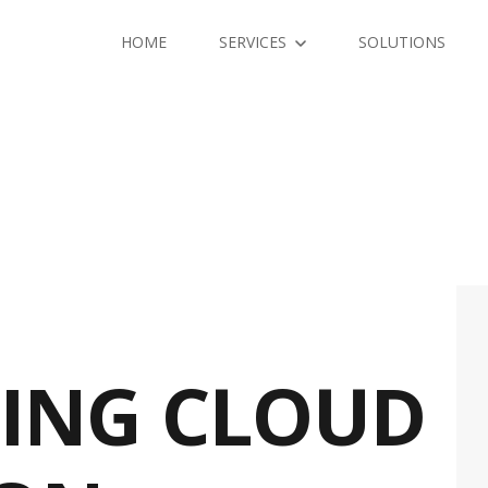
HOME
SERVICES
SOLUTIONS
ING CLOUD