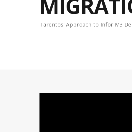
MIGRAT
Tarentos’ Approach to Infor M3 D