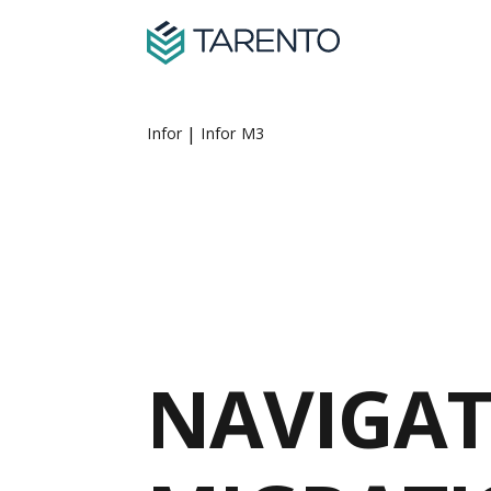
|
Infor
Infor M3
NAVIGAT