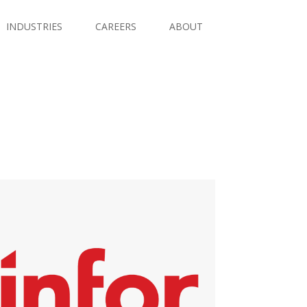
INDUSTRIES
CAREERS
ABOUT