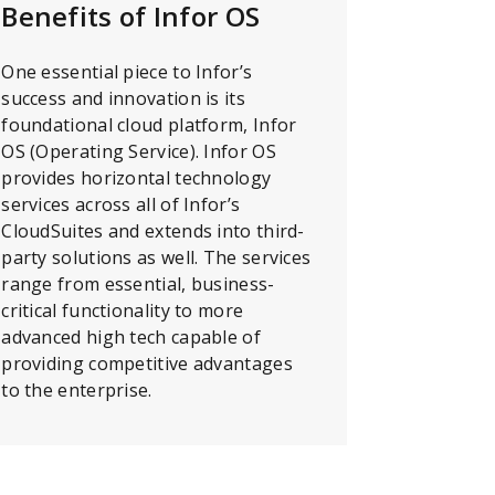
Benefits of Infor OS
One essential piece to Infor’s
success and innovation is its
foundational cloud platform, Infor
OS (Operating Service). Infor OS
provides horizontal technology
services across all of Infor’s
CloudSuites and extends into third-
party solutions as well. The services
range from essential, business-
critical functionality to more
advanced high tech capable of
providing competitive advantages
to the enterprise.