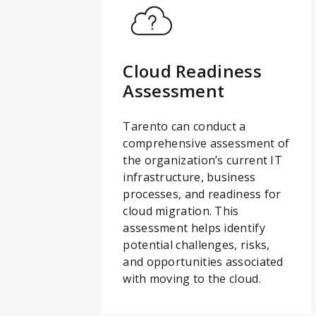
Cloud Readiness
Assessment
Tarento can conduct a
comprehensive assessment of
the organization’s current IT
infrastructure, business
processes, and readiness for
cloud migration. This
assessment helps identify
potential challenges, risks,
and opportunities associated
with moving to the cloud.