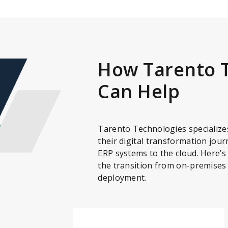
How Tarento 
Can Help
Tarento Technologies specializes
their digital transformation jour
ERP systems to the cloud. Here’s
the transition from on-premises
deployment.