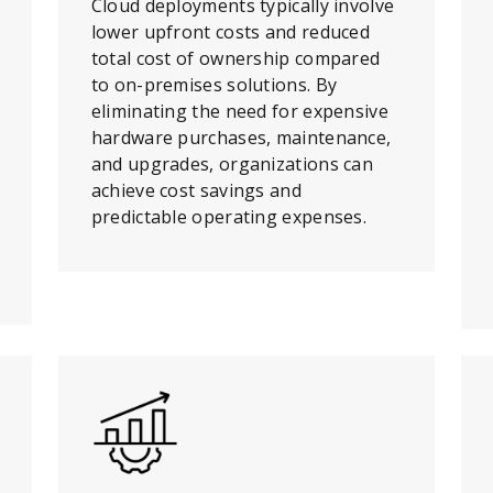
Cloud deployments typically involve
lower upfront costs and reduced
total cost of ownership compared
to on-premises solutions. By
eliminating the need for expensive
hardware purchases, maintenance,
and upgrades, organizations can
achieve cost savings and
predictable operating expenses.