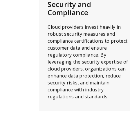
Security and
Compliance
Cloud providers invest heavily in
robust security measures and
compliance certifications to protect
customer data and ensure
regulatory compliance. By
leveraging the security expertise of
cloud providers, organizations can
enhance data protection, reduce
security risks, and maintain
compliance with industry
regulations and standards.