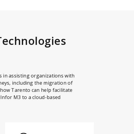
Technologies
 in assisting organizations with
neys, including the migration of
 how Tarento can help facilitate
 Infor M3 to a cloud-based