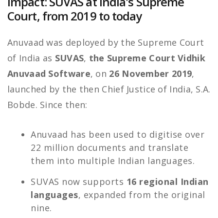
Impact: SUVAS at India's Supreme
Court, from 2019 to today
Anuvaad was deployed by the Supreme Court
of India as
SUVAS
,
the Supreme Court Vidhik
Anuvaad Software
, on
26 November 2019
,
launched by the then Chief Justice of India, S.A.
Bobde. Since then:
Anuvaad has been used to digitise over
22 million documents and translate
them into multiple Indian languages.
SUVAS now supports
16 regional Indian
languages
, expanded from the original
nine.