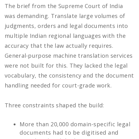
The brief from the Supreme Court of India
was demanding. Translate large volumes of
judgments, orders and legal documents into
multiple Indian regional languages with the
accuracy that the law actually requires.
General-purpose machine translation services
were not built for this. They lacked the legal
vocabulary, the consistency and the document
handling needed for court-grade work.
Three constraints shaped the build:
More than 20,000 domain-specific legal
documents had to be digitised and