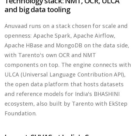
Technology stack: NMT, OCR, ULCA
and big data tooling
Anuvaad runs on a stack chosen for scale and
openness: Apache Spark, Apache Airflow,
Apache HBase and MongoDB on the data side,
with Tarento's own OCR and NMT
components on top. The engine connects with
ULCA (Universal Language Contribution API),
the open data platform that hosts datasets
and reference models for India's BHASHINI
ecosystem, also built by Tarento with EkStep
Foundation.