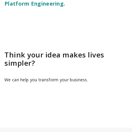
Platform Engineering
.
Think your idea makes lives
simpler?
We can help you transform your business.