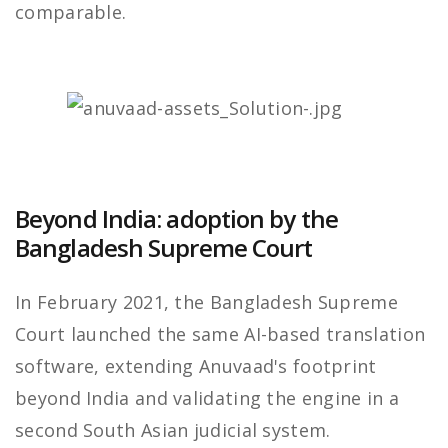
comparable.
Beyond India: adoption by the
Bangladesh Supreme Court
In February 2021, the Bangladesh Supreme
Court launched the same AI-based translation
software, extending Anuvaad's footprint
beyond India and validating the engine in a
second South Asian judicial system.