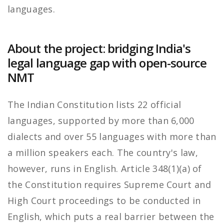
languages.
About the project: bridging India's
legal language gap with open-source
NMT
The Indian Constitution lists 22 official
languages, supported by more than 6,000
dialects and over 55 languages with more than
a million speakers each. The country's law,
however, runs in English. Article 348(1)(a) of
the Constitution requires Supreme Court and
High Court proceedings to be conducted in
English, which puts a real barrier between the