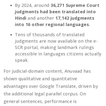
By 2024, around
36,271 Supreme Court
judgments had been translated into
Hindi
and another
17,142 judgments
into 16 other regional languages.
Tens of thousands of translated
judgments are now available on the e-
SCR portal, making landmark rulings
accessible in languages citizens actually
speak.
For judicial-domain content, Anuvaad has
shown qualitative and quantitative
advantages over Google Translate, driven by
the additional legal parallel corpus. On
general sentences, performance is