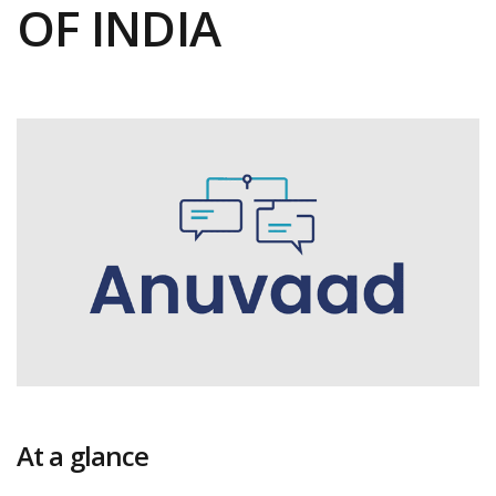
OF INDIA
At a glance