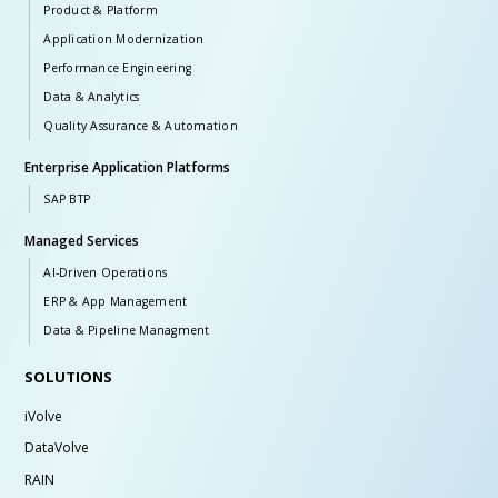
Product & Platform
Application Modernization
Performance Engineering
Data & Analytics
Quality Assurance & Automation
Enterprise Application Platforms
SAP BTP
Managed Services
AI-Driven Operations
ERP & App Management
Data & Pipeline Managment
SOLUTIONS
iVolve
DataVolve
RAIN