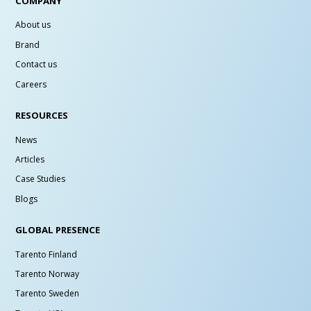
COMPANY
About us
Brand
Contact us
Careers
RESOURCES
News
Articles
Case Studies
Blogs
GLOBAL PRESENCE
Tarento Finland
Tarento Norway
Tarento Sweden