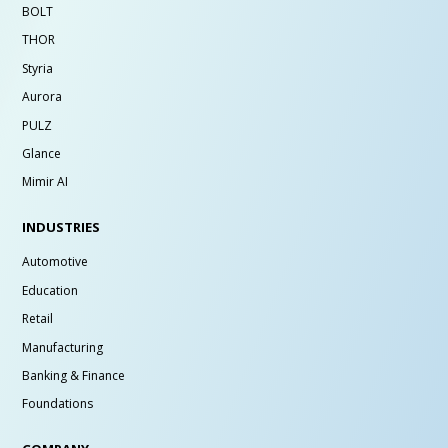
BOLT
THOR
Styria
Aurora
PULZ
Glance
Mimir AI
INDUSTRIES
Automotive
Education
Retail
Manufacturing
Banking & Finance
Foundations