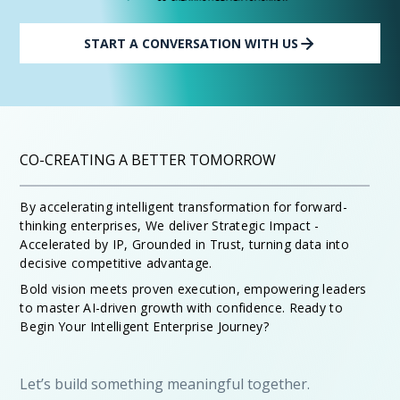
START A CONVERSATION WITH US
CO-CREATING A BETTER TOMORROW
By accelerating intelligent transformation for forward-
thinking enterprises, We deliver Strategic Impact -
Accelerated by IP, Grounded in Trust, turning data into
decisive competitive advantage.
Bold vision meets proven execution, empowering leaders
to master AI-driven growth with confidence. Ready to
Begin Your Intelligent Enterprise Journey?
Let’s build something meaningful together.