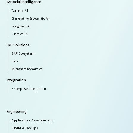
Artificial Intelligence
Tarento AI
Generative & Agentic AI
Language AI
Classical AI
ERP Solutions
SAP Ecosystem
Infor
Microsoft Dynamics
Integration
Enterprise Integration
Engineering
Application Development
Cloud & DevOps