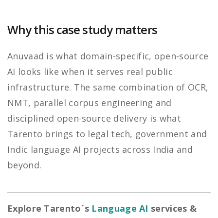
Why this case study matters
Anuvaad is what domain-specific, open-source
AI looks like when it serves real public
infrastructure. The same combination of OCR,
NMT, parallel corpus engineering and
disciplined open-source delivery is what
Tarento brings to legal tech, government and
Indic language AI projects across India and
beyond.
Explore Tarento´s
Language AI
services &