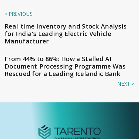
< PREVIOUS
Real-time Inventory and Stock Analysis
for India’s Leading Electric Vehicle
Manufacturer
From 44% to 86%: How a Stalled AI
Document-Processing Programme Was
Rescued for a Leading Icelandic Bank
NEXT >