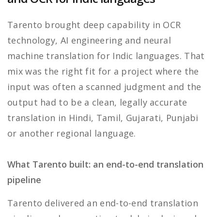
Tarento brought deep capability in OCR
technology, AI engineering and neural
machine translation for Indic languages. That
mix was the right fit for a project where the
input was often a scanned judgment and the
output had to be a clean, legally accurate
translation in Hindi, Tamil, Gujarati, Punjabi
or another regional language.
What Tarento built: an end-to-end translation
pipeline
Tarento delivered an end-to-end translation