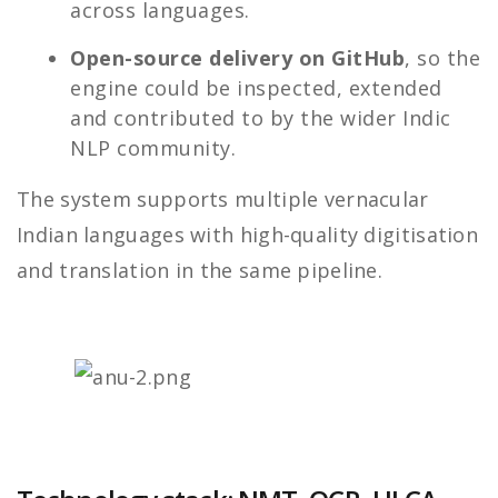
across languages.
Open-source delivery on GitHub
, so the
engine could be inspected, extended
and contributed to by the wider Indic
NLP community.
The system supports multiple vernacular
Indian languages with high-quality digitisation
and translation in the same pipeline.