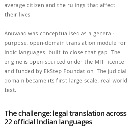
average citizen and the rulings that affect
their lives.
Anuvaad was conceptualised as a general-
purpose, open-domain translation module for
Indic languages, built to close that gap. The
engine is open-sourced under the MIT licence
and funded by EkStep Foundation. The judicial
domain became its first large-scale, real-world
test.
The challenge: legal translation across
22 official Indian languages