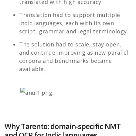
translated with high accuracy.
Translation had to support multiple
Indic languages, each with its own
script, grammar and legal terminology.
The solution had to scale, stay open,
and continue improving as new parallel
corpora and benchmarks became
available.
Why Tarento: domain-specific NMT
and OCR for Indic languages