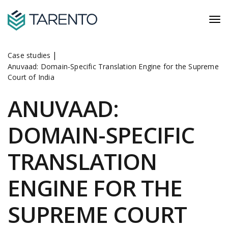
|
Case studies
Anuvaad: Domain-Specific Translation Engine for the Supreme
Court of India
ANUVAAD:
DOMAIN-SPECIFIC
TRANSLATION
ENGINE FOR THE
SUPREME COURT