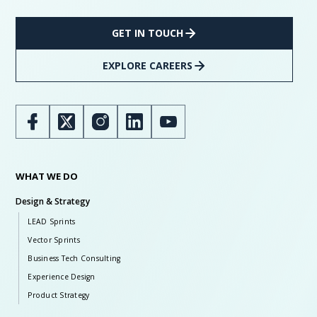
GET IN TOUCH
EXPLORE CAREERS
WHAT WE DO
Design & Strategy
LEAD Sprints
Vector Sprints
Business Tech Consulting
Experience Design
Product Strategy