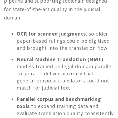
pipeline and supporting toolchain designed
for state-of-the-art quality in the judicial
domain:
OCR for scanned judgments
, so older
paper-based rulings could be digitised
and brought into the translation flow.
Neural Machine Translation (NMT)
models trained on legal-domain parallel
corpora to deliver accuracy that
general-purpose translators could not
match for judicial text.
Parallel corpus and benchmarking
tools
to expand training data and
evaluate translation quality consistently