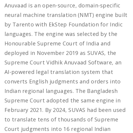
Anuvaad is an open-source, domain-specific
neural machine translation (NMT) engine built
by Tarento with EkStep Foundation for Indic
languages. The engine was selected by the
Honourable Supreme Court of India and
deployed in November 2019 as SUVAS, the
Supreme Court Vidhik Anuvaad Software, an
AI-powered legal translation system that
converts English judgments and orders into
Indian regional languages. The Bangladesh
Supreme Court adopted the same engine in
February 2021. By 2024, SUVAS had been used
to translate tens of thousands of Supreme
Court judgments into 16 regional Indian