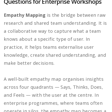
Questions for Enterprise Workshops
Empathy Mapping
is the bridge between raw
research and shared team understanding. It is
a collaborative way to capture what a team
knows about a specific type of user. In
practice, it helps teams externalise user
knowledge, create shared understanding, and
make better decisions.
A well-built empathy map organises insights
across four quadrants — Says, Thinks, Does,
and Feels — with the user at the centre. In
enterprise programmes, where teams often
operate in silos, the empathy map becomes a