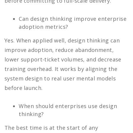
before committing to full-scale delivery.
Can design thinking improve enterprise
adoption metrics?
Yes. When applied well, design thinking can
improve adoption, reduce abandonment,
lower support-ticket volumes, and decrease
training overhead. It works by aligning the
system design to real user mental models
before launch.
When should enterprises use design
thinking?
The best time is at the start of any