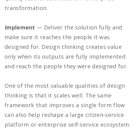
transformation.
Implement
— Deliver the solution fully and
make sure it reaches the people it was
designed for. Design thinking creates value
only when its outputs are fully implemented
and reach the people they were designed for.
One of the most valuable qualities of design
thinking is that it scales well. The same
framework that improves a single form flow
can also help reshape a large citizen-service
platform or enterprise self-service ecosystem.