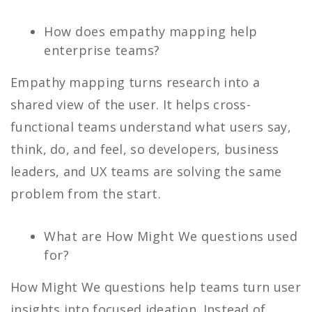
How does empathy mapping help
enterprise teams?
Empathy mapping turns research into a
shared view of the user. It helps cross-
functional teams understand what users say,
think, do, and feel, so developers, business
leaders, and UX teams are solving the same
problem from the start.
What are How Might We questions used
for?
How Might We questions help teams turn user
insights into focused ideation. Instead of