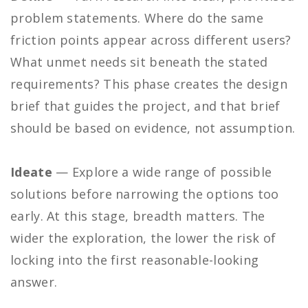
problem statements. Where do the same
friction points appear across different users?
What unmet needs sit beneath the stated
requirements? This phase creates the design
brief that guides the project, and that brief
should be based on evidence, not assumption.
Ideate
— Explore a wide range of possible
solutions before narrowing the options too
early. At this stage, breadth matters. The
wider the exploration, the lower the risk of
locking into the first reasonable-looking
answer.