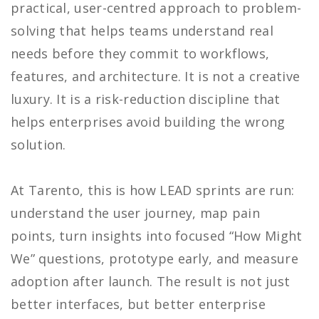
practical, user-centred approach to problem-
solving that helps teams understand real
needs before they commit to workflows,
features, and architecture. It is not a creative
luxury. It is a risk-reduction discipline that
helps enterprises avoid building the wrong
solution.
At Tarento, this is how LEAD sprints are run:
understand the user journey, map pain
points, turn insights into focused “How Might
We” questions, prototype early, and measure
adoption after launch. The result is not just
better interfaces, but better enterprise