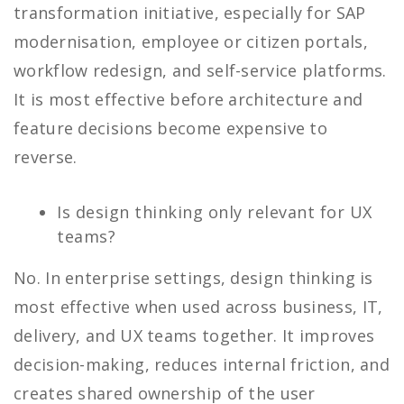
transformation initiative, especially for SAP
modernisation, employee or citizen portals,
workflow redesign, and self-service platforms.
It is most effective before architecture and
feature decisions become expensive to
reverse.
Is design thinking only relevant for UX
teams?
No. In enterprise settings, design thinking is
most effective when used across business, IT,
delivery, and UX teams together. It improves
decision-making, reduces internal friction, and
creates shared ownership of the user