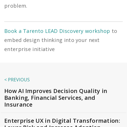
problem.
Book a Tarento LEAD Discovery workshop
to
embed design thinking into your next
enterprise initiative
< PREVIOUS
How AI Improves Decision Quality in
Banking, Financial Services, and
Insurance
Enterprise UX in Digital Transformation: