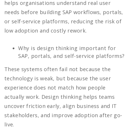
helps organisations understand real user
needs before building SAP workflows, portals,
or self-service platforms, reducing the risk of
low adoption and costly rework.
Why is design thinking important for
SAP, portals, and self-service platforms?
These systems often fail not because the
technology is weak, but because the user
experience does not match how people
actually work. Design thinking helps teams
uncover friction early, align business and IT
stakeholders, and improve adoption after go-
live.