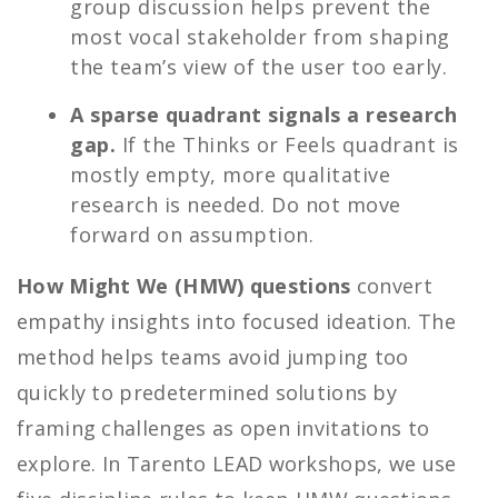
group discussion helps prevent the
most vocal stakeholder from shaping
the team’s view of the user too early.
A sparse quadrant signals a research
gap.
If the Thinks or Feels quadrant is
mostly empty, more qualitative
research is needed. Do not move
forward on assumption.
How Might We (HMW) questions
convert
empathy insights into focused ideation. The
method helps teams avoid jumping too
quickly to predetermined solutions by
framing challenges as open invitations to
explore. In Tarento LEAD workshops, we use