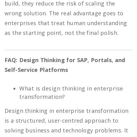
build, they reduce the risk of scaling the
wrong solution. The real advantage goes to
enterprises that treat human understanding
as the starting point, not the final polish.
FAQ: Design Thinking for SAP, Portals, and
Self-Service Platforms
What is design thinking in enterprise
transformation?
Design thinking in enterprise transformation
is a structured, user-centred approach to
solving business and technology problems. It