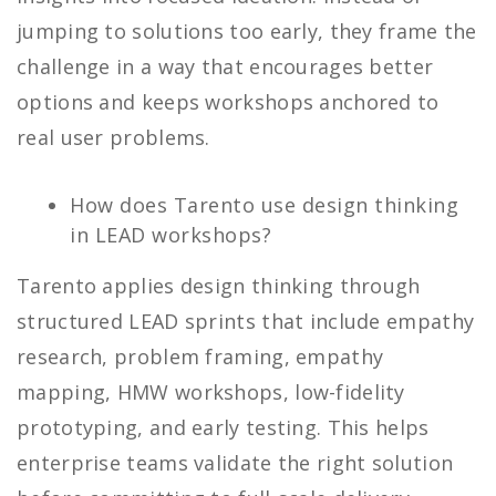
jumping to solutions too early, they frame the
challenge in a way that encourages better
options and keeps workshops anchored to
real user problems.
How does Tarento use design thinking
in LEAD workshops?
Tarento applies design thinking through
structured LEAD sprints that include empathy
research, problem framing, empathy
mapping, HMW workshops, low-fidelity
prototyping, and early testing. This helps
enterprise teams validate the right solution