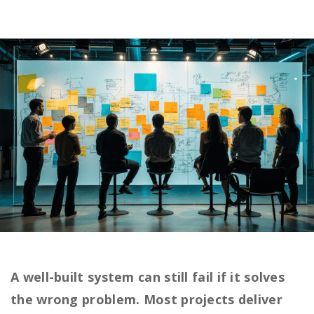
A well-built system can still fail if it solves
the wrong problem. Most projects deliver