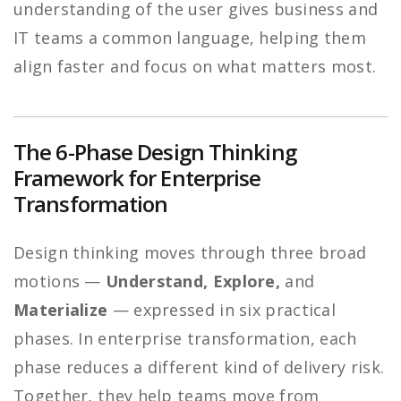
understanding of the user gives business and
IT teams a common language, helping them
align faster and focus on what matters most.
The 6-Phase Design Thinking
Framework for Enterprise
Transformation
Design thinking moves through three broad
motions —
Understand, Explore,
and
Materialize
— expressed in six practical
phases. In enterprise transformation, each
phase reduces a different kind of delivery risk.
Together, they help teams move from