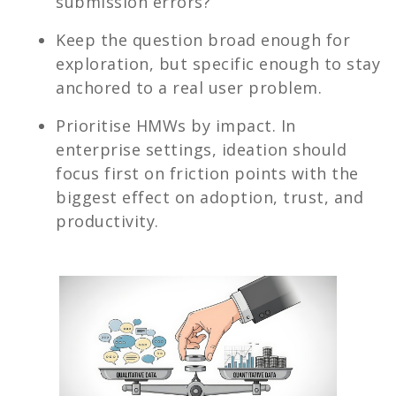
submission errors?”
Keep the question broad enough for
exploration, but specific enough to stay
anchored to a real user problem.
Prioritise HMWs by impact. In
enterprise settings, ideation should
focus first on friction points with the
biggest effect on adoption, trust, and
productivity.