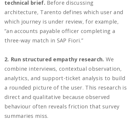
technical brief.
Before discussing
architecture, Tarento defines which user and
which journey is under review, for example,
“an accounts payable officer completing a
three-way match in SAP Fiori.”
2. Run structured empathy research.
We
combine interviews, contextual observation,
analytics, and support-ticket analysis to build
a rounded picture of the user. This research is
direct and qualitative because observed
behaviour often reveals friction that survey
summaries miss.