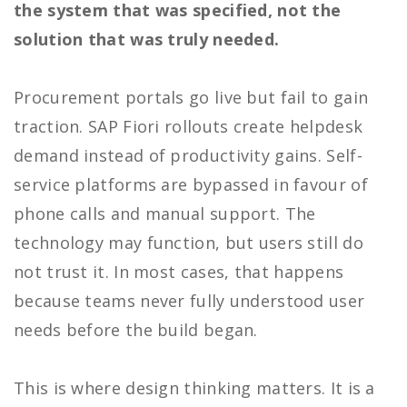
the system that was specified, not the
solution that was truly needed.
Procurement portals go live but fail to gain
traction. SAP Fiori rollouts create helpdesk
demand instead of productivity gains. Self-
service platforms are bypassed in favour of
phone calls and manual support. The
technology may function, but users still do
not trust it. In most cases, that happens
because teams never fully understood user
needs before the build began.
This is where design thinking matters. It is a