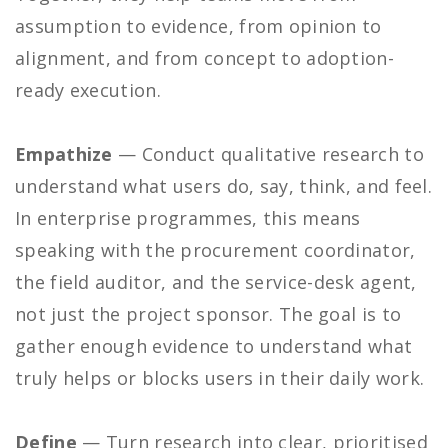
assumption to evidence, from opinion to
alignment, and from concept to adoption-
ready execution.
Empathize
— Conduct qualitative research to
understand what users do, say, think, and feel.
In enterprise programmes, this means
speaking with the procurement coordinator,
the field auditor, and the service-desk agent,
not just the project sponsor. The goal is to
gather enough evidence to understand what
truly helps or blocks users in their daily work.
Define
— Turn research into clear, prioritised