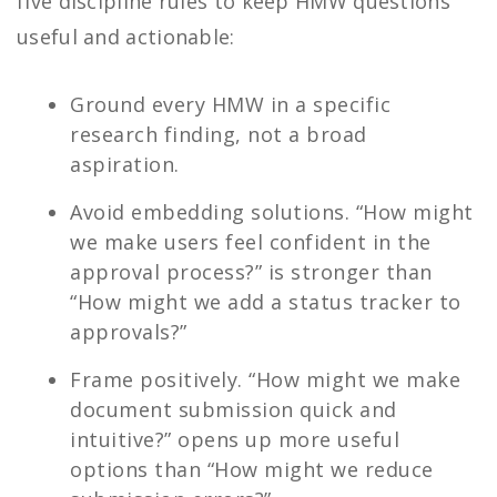
five discipline rules to keep HMW questions
useful and actionable:
Ground every HMW in a specific
research finding, not a broad
aspiration.
Avoid embedding solutions. “How might
we make users feel confident in the
approval process?” is stronger than
“How might we add a status tracker to
approvals?”
Frame positively. “How might we make
document submission quick and
intuitive?” opens up more useful
options than “How might we reduce