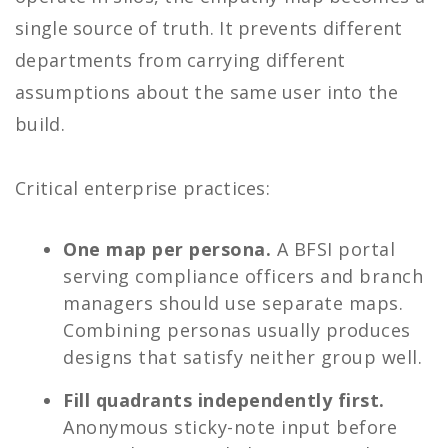
single source of truth. It prevents different
departments from carrying different
assumptions about the same user into the
build.
Critical enterprise practices:
One map per persona.
A BFSI portal
serving compliance officers and branch
managers should use separate maps.
Combining personas usually produces
designs that satisfy neither group well.
Fill quadrants independently first.
Anonymous sticky-note input before