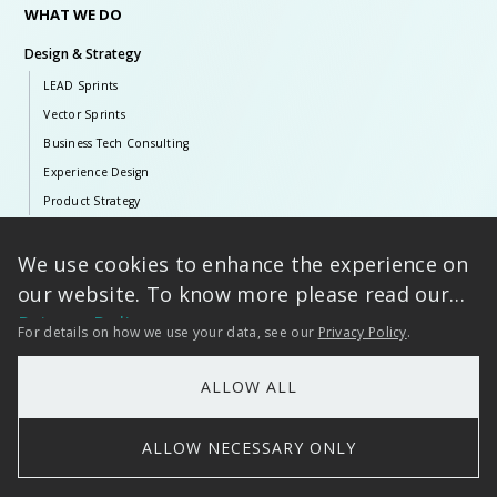
WHAT WE DO
Design & Strategy
LEAD Sprints
Vector Sprints
Business Tech Consulting
Experience Design
Product Strategy
Artificial Intelligence
We use cookies to enhance the experience on
Tarento AI
our website. To know more please read our
Generative & Agentic AI
Privacy Policy
For details on how we use your data, see our
Privacy Policy
.
Language AI
Classical AI
ALLOW ALL
ERP Solutions
SAP Ecosystem
ALLOW NECESSARY ONLY
Infor
Microsoft Dynamics