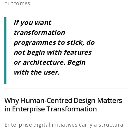
outcomes.
if you want
transformation
programmes to stick, do
not begin with features
or architecture. Begin
with the user.
Why Human-Centred Design Matters
in Enterprise Transformation
Enterprise digital initiatives carry a structural