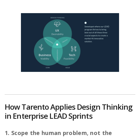
How Tarento Applies Design Thinking
in Enterprise LEAD Sprints
1. Scope the human problem, not the