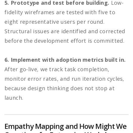
5. Prototype and test before building.
Low-
fidelity wireframes are tested with five to
eight representative users per round.
Structural issues are identified and corrected
before the development effort is committed.
6. Implement with adoption metrics built in.
After go-live, we track task completion,
monitor error rates, and run iteration cycles,
because design thinking does not stop at
launch.
Empathy Mapping and How Might We