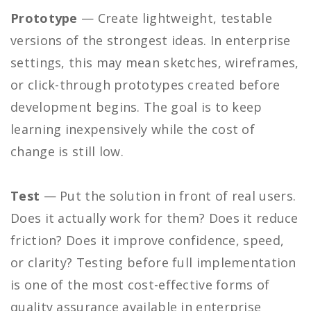
Prototype
— Create lightweight, testable
versions of the strongest ideas. In enterprise
settings, this may mean sketches, wireframes,
or click-through prototypes created before
development begins. The goal is to keep
learning inexpensively while the cost of
change is still low.
Test
— Put the solution in front of real users.
Does it actually work for them? Does it reduce
friction? Does it improve confidence, speed,
or clarity? Testing before full implementation
is one of the most cost-effective forms of
quality assurance available in enterprise