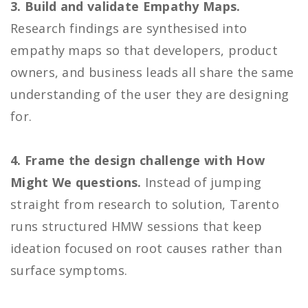
3. Build and validate Empathy Maps.
Research findings are synthesised into
empathy maps so that developers, product
owners, and business leads all share the same
understanding of the user they are designing
for.
4. Frame the design challenge with How
Might We questions.
Instead of jumping
straight from research to solution, Tarento
runs structured HMW sessions that keep
ideation focused on root causes rather than
surface symptoms.