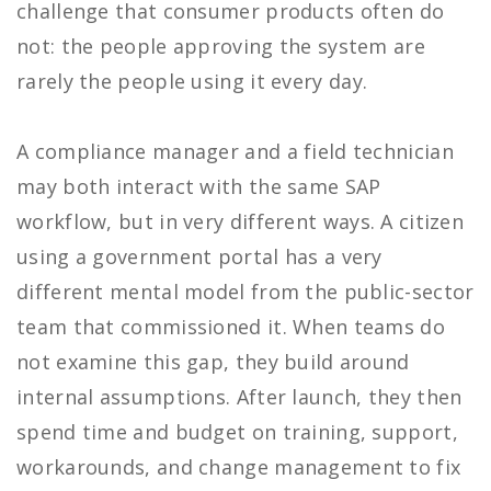
challenge that consumer products often do
not: the people approving the system are
rarely the people using it every day.
A compliance manager and a field technician
may both interact with the same SAP
workflow, but in very different ways. A citizen
using a government portal has a very
different mental model from the public-sector
team that commissioned it. When teams do
not examine this gap, they build around
internal assumptions. After launch, they then
spend time and budget on training, support,
workarounds, and change management to fix