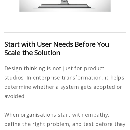
Start with User Needs Before You
Scale the Solution
Design thinking is not just for product
studios. In enterprise transformation, it helps
determine whether a system gets adopted or
avoided.
When organisations start with empathy,
define the right problem, and test before they