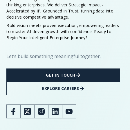
thinking enterprises, We deliver Strategic Impact -
Accelerated by IP, Grounded in Trust, turning data into
decisive competitive advantage.
Bold vision meets proven execution, empowering leaders
to master AI-driven growth with confidence. Ready to
Begin Your Intelligent Enterprise Journey?
Let’s build something meaningful together.
GET IN TOUCH
EXPLORE CAREERS