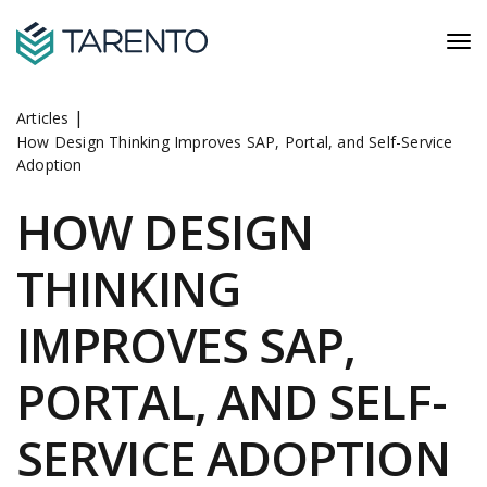
|
Articles
How Design Thinking Improves SAP, Portal, and Self-Service
Adoption
HOW DESIGN
THINKING
IMPROVES SAP,
PORTAL, AND SELF-
SERVICE ADOPTION