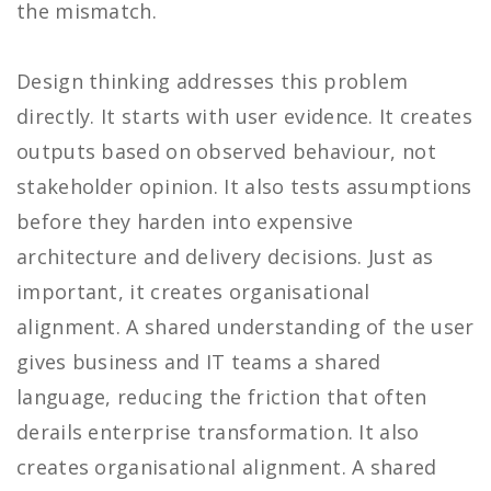
the mismatch.
Design thinking addresses this problem
directly. It starts with user evidence. It creates
outputs based on observed behaviour, not
stakeholder opinion. It also tests assumptions
before they harden into expensive
architecture and delivery decisions. Just as
important, it creates organisational
alignment. A shared understanding of the user
gives business and IT teams a shared
language, reducing the friction that often
derails enterprise transformation. It also
creates organisational alignment. A shared