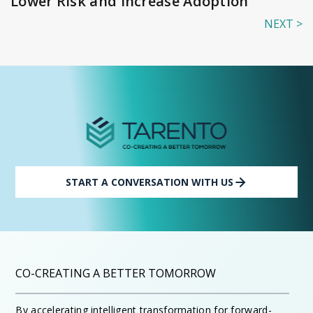
Lower Risk and Increase Adoption
NEXT >
START A CONVERSATION WITH US
CO-CREATING A BETTER TOMORROW
By accelerating intelligent transformation for forward-