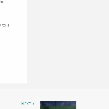
the
y to a
NEXT >