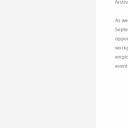
festi
As we
Septe
oppor
workp
emplo
event