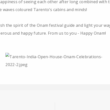
appiness of seeing each other after long combined with 
ve waves coloured Tarento's cabins and minds!
sh the spirit of the Onam festival guide and light your wa
erous and happy future. From us to you - Happy Onam!