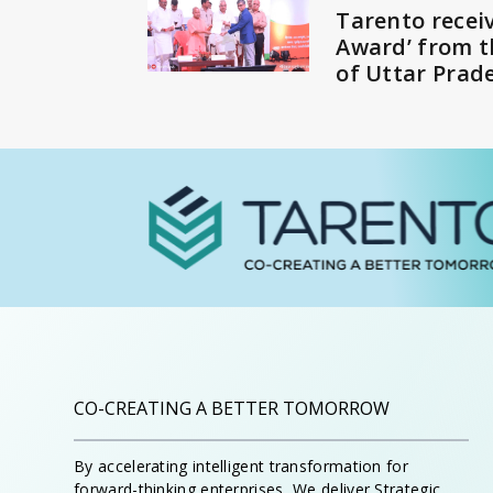
Tarento receiv
Award’ from 
of Uttar Prad
CO-CREATING A BETTER TOMORROW
By accelerating intelligent transformation for
forward-thinking enterprises, We deliver Strategic