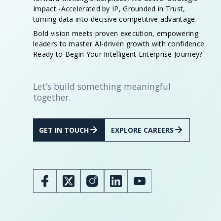
Impact -Accelerated by IP, Grounded in Trust,
turning data into decisive competitive advantage.
Bold vision meets proven execution, empowering
leaders to master AI-driven growth with confidence.
Ready to Begin Your Intelligent Enterprise Journey?
Let’s build something meaningful
together.
GET IN TOUCH
EXPLORE CAREERS