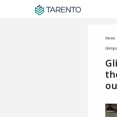
News
Glimps
Gl
th
ou