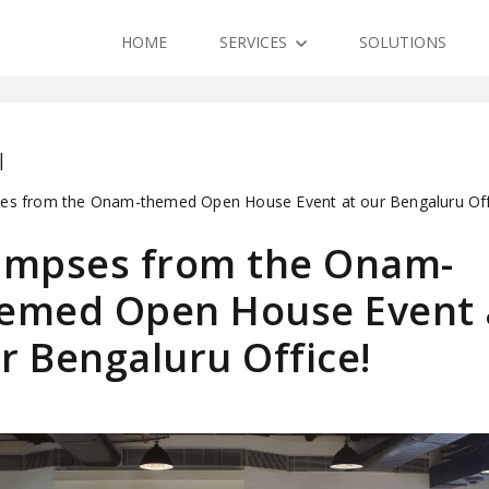
HOME
SERVICES
SOLUTIONS
|
es from the Onam-themed Open House Event at our Bengaluru Off
impses from the Onam-
emed Open House Event 
r Bengaluru Office!