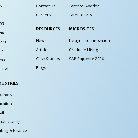
IN
Contact us
Tarento Sweden
LT
Careers
Tarento USA
OR
RESOURCES
MICROSITES
ria
News
Design and Innovation
rora
Articles
Graduate Hiring
LZ
Case Studies
SAP Sapphire 2026
ance
Blogs
ir AI
DUSTRIES
tomotive
cation
ail
ufacturing
king & Finance