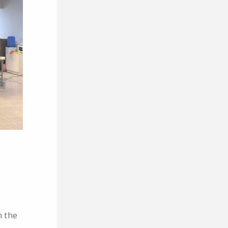
n the