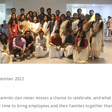
tember 2022
arento clan never misses a chance to celebrate, and what
r time to bring employees and their families together tha