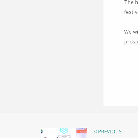
The h
festi
We wi
prosp
< PREVIOUS