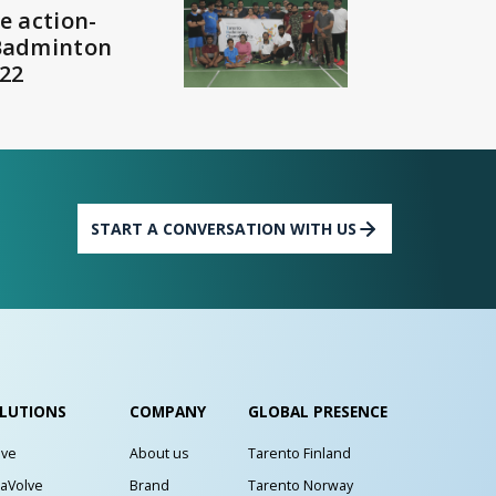
e action-
Badminton
22
START A CONVERSATION WITH US
LUTIONS
COMPANY
GLOBAL PRESENCE
lve
About us
Tarento Finland
aVolve
Brand
Tarento Norway