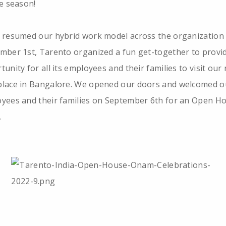
ve season!
 resumed our hybrid work model across the organization
mber 1st, Tarento organized a fun get-together to provi
tunity for all its employees and their families to visit our
lace in Bangalore. We opened our doors and welcomed o
yees and their families on September 6th for an Open H
.