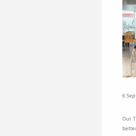
6 Sep
Our T
bette