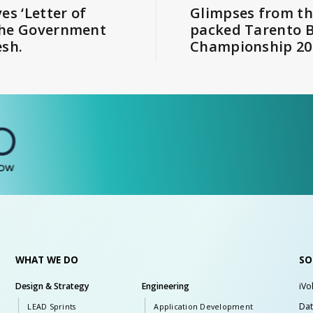
es ‘Letter of
Glimpses from th
the Government
packed Tarento 
esh.
Championship 20
WHAT WE DO
SO
Design & Strategy
Engineering
iVo
Dat
LEAD Sprints
Application Development