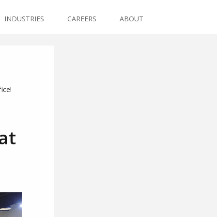
INDUSTRIES
CAREERS
ABOUT
ice!
at