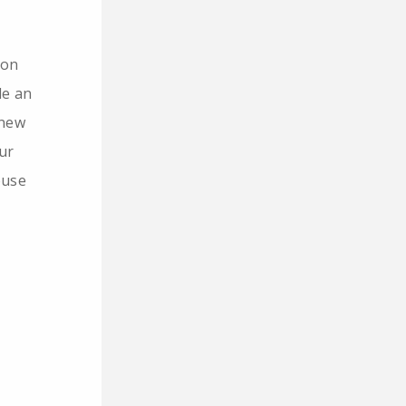
 on
de an
 new
ur
ouse