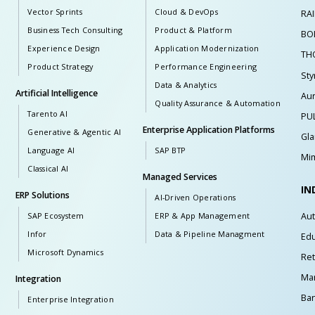
Vector Sprints
Cloud & DevOps
RA
Business Tech Consulting
Product & Platform
BO
Experience Design
Application Modernization
TH
Product Strategy
Performance Engineering
Sty
Data & Analytics
Artificial Intelligence
Au
Quality Assurance & Automation
Tarento AI
PU
Enterprise Application Platforms
Generative & Agentic AI
Gl
Language AI
SAP BTP
Mim
Classical AI
Managed Services
IN
ERP Solutions
AI-Driven Operations
Au
SAP Ecosystem
ERP & App Management
Infor
Data & Pipeline Managment
Edu
Microsoft Dynamics
Ret
Man
Integration
Ban
Enterprise Integration