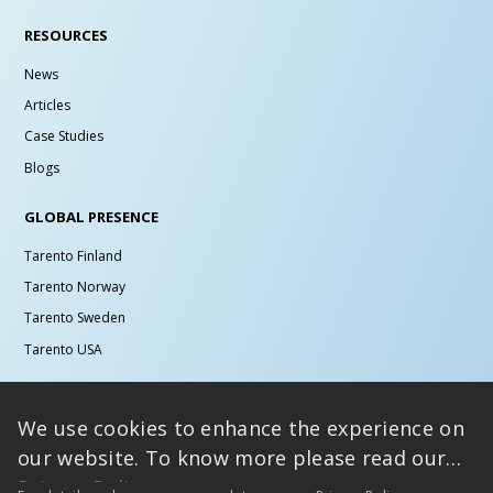
RESOURCES
News
Articles
Case Studies
Blogs
GLOBAL PRESENCE
Tarento Finland
Tarento Norway
Tarento Sweden
Tarento USA
MICROSITES
We use cookies to enhance the experience on
Design and Innovation
our website. To know more please read our
Graduate Hiring
Privacy Policy