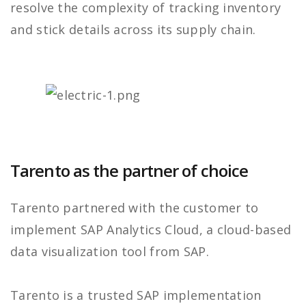
resolve the complexity of tracking inventory
and stick details across its supply chain.
Tarento as the partner of choice
Tarento partnered with the customer to
implement SAP Analytics Cloud, a cloud-based
data visualization tool from SAP.
Tarento is a trusted SAP implementation