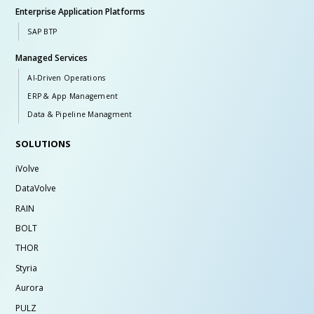
Enterprise Application Platforms
SAP BTP
Managed Services
AI-Driven Operations
ERP & App Management
Data & Pipeline Managment
SOLUTIONS
iVolve
DataVolve
RAIN
BOLT
THOR
Styria
Aurora
PULZ