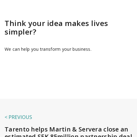
Think your idea makes lives
simpler?
We can help you transform your business.
< PREVIOUS
Tarento helps Martin & Servera close an
estimated SEK 85million partnership deal