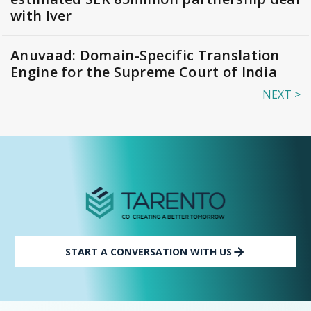
with Iver
Anuvaad: Domain-Specific Translation
Engine for the Supreme Court of India
NEXT >
START A CONVERSATION WITH US