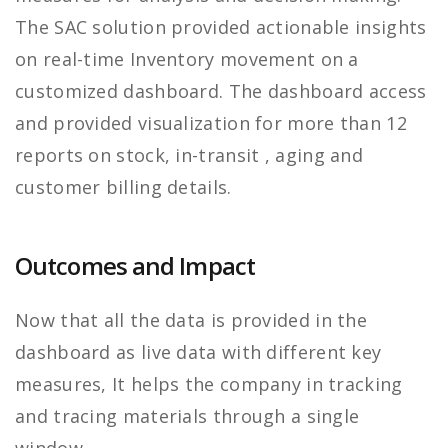
The SAC solution provided actionable insights
on real-time Inventory movement on a
customized dashboard. The dashboard access
and provided visualization for more than 12
reports on stock, in-transit , aging and
customer billing details.
Outcomes and Impact
Now that all the data is provided in the
dashboard as live data with different key
measures, It helps the company in tracking
and tracing materials through a single