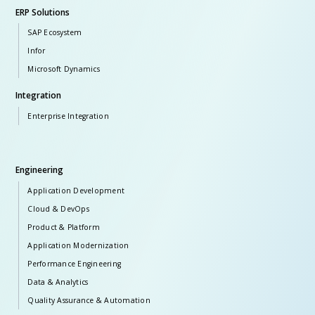
ERP Solutions
SAP Ecosystem
Infor
Microsoft Dynamics
Integration
Enterprise Integration
Engineering
Application Development
Cloud & DevOps
Product & Platform
Application Modernization
Performance Engineering
Data & Analytics
Quality Assurance & Automation