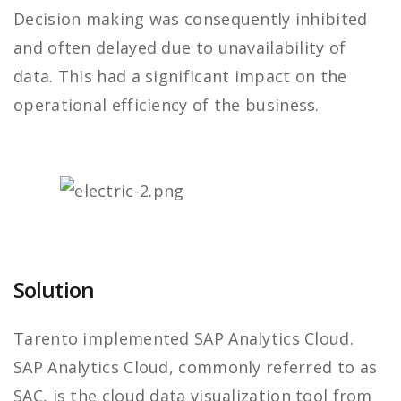
Decision making was consequently inhibited
and often delayed due to unavailability of
data. This had a significant impact on the
operational efficiency of the business.
Solution
Tarento implemented SAP Analytics Cloud.
SAP Analytics Cloud, commonly referred to as
SAC, is the cloud data visualization tool from