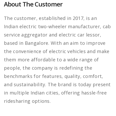
About The Customer
The customer, established in 2017, is an
Indian electric two-wheeler manufacturer, cab
service aggregator and electric car lessor,
based in Bangalore. With an aim to improve
the convenience of electric vehicles and make
them more affordable to a wide range of
people, the company is redefining the
benchmarks for features, quality, comfort,
and sustainability. The brand is today present
in multiple Indian cities, offering hassle-free
ridesharing options.