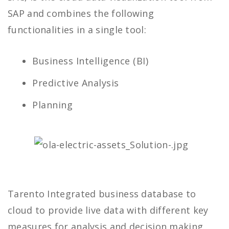
SAP and combines the following
functionalities in a single tool:
Business Intelligence (BI)
Predictive Analysis
Planning
Tarento Integrated business database to
cloud to provide live data with different key
measures for analysis and decision making.