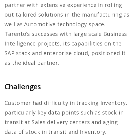
partner with extensive experience in rolling
out tailored solutions in the manufacturing as
well as Automotive technology space.
Tarento’s successes with large scale Business
Intelligence projects, its capabilities on the
SAP stack and enterprise cloud, positioned it
as the ideal partner.
Challenges
Customer had difficulty in tracking Inventory,
particularly key data points such as stock-in-
transit at Sales delivery centers and aging
data of stock in transit and Inventory.