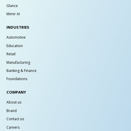
Glance
Mimir AI
INDUSTRIES
Automotive
Education
Retail
Manufacturing
Banking & Finance
Foundations
COMPANY
About us
Brand
Contact us
Careers