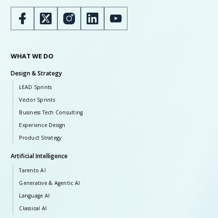
WHAT WE DO
Design & Strategy
LEAD Sprints
Vector Sprints
Business Tech Consulting
Experience Design
Product Strategy
Artificial Intelligence
Tarento AI
Generative & Agentic AI
Language AI
Classical AI