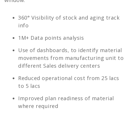
window.
360°​ Visibility of stock and aging track
info
1M+​ Data points analysis​
Use of dashboards, to identify material
movements from manufacturing unit to
different Sales delivery centers
Reduced operational cost from 25 lacs
to 5 lacs
Improved plan readiness of material
where required