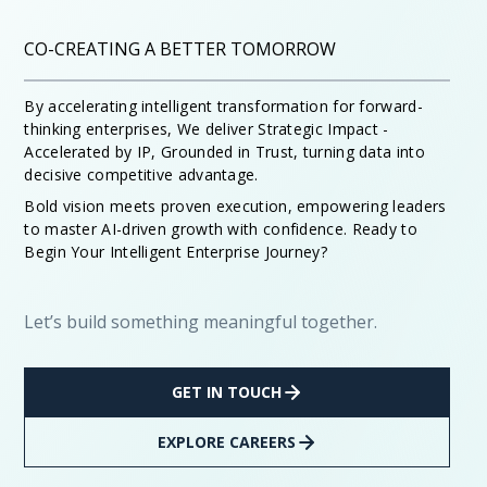
CO-CREATING A BETTER TOMORROW
By accelerating intelligent transformation for forward-
thinking enterprises, We deliver Strategic Impact -
Accelerated by IP, Grounded in Trust, turning data into
decisive competitive advantage.
Bold vision meets proven execution, empowering leaders
to master AI-driven growth with confidence. Ready to
Begin Your Intelligent Enterprise Journey?
Let’s build something meaningful together.
GET IN TOUCH
EXPLORE CAREERS