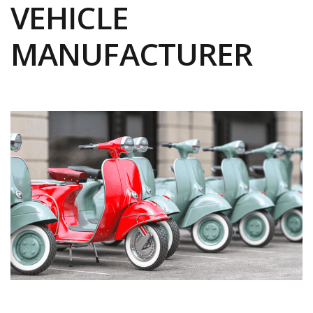
VEHICLE
MANUFACTURER