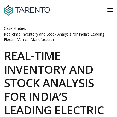
|
Case studies
Real-time Inventory and Stock Analysis for India’s Leading
Electric Vehicle Manufacturer
REAL-TIME
INVENTORY AND
STOCK ANALYSIS
FOR INDIA’S
LEADING ELECTRIC