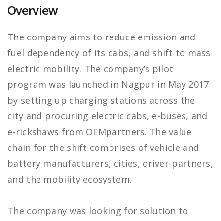
Overview
The company aims to reduce emission and
fuel dependency of its cabs, and shift to mass
electric mobility. The company’s pilot
program was launched in Nagpur in May 2017
by setting up charging stations across the
city and procuring electric cabs, e-buses, and
e-rickshaws from OEMpartners. The value
chain for the shift comprises of vehicle and
battery manufacturers, cities, driver-partners,
and the mobility ecosystem.
The company was looking for solution to