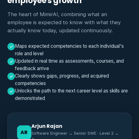
employee's growth
The heart of MimirAI, combining what an
employee is expected to know with what they
actually know today, updated continuously.
Maps expected competencies to each individual's
role and level
Updated in real time as assessments, courses, and
feedback arrive
Clearly shows gaps, progress, and acquired
competencies
Unlocks the path to the next career level as skills are
demonstrated
Arjun Rajan
AR
Software Engineer → Senior SWE · Level 2 →