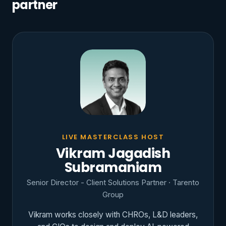
partner
LIVE MASTERCLASS HOST
Vikram Jagadish
Subramaniam
Senior Director - Client Solutions Partner · Tarento
Group
Vikram works closely with CHROs, L&D leaders,