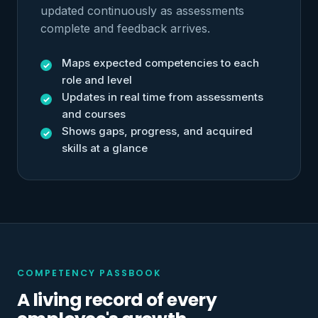
updated continuously as assessments
complete and feedback arrives.
Maps expected competencies to each
role and level
Updates in real time from assessments
and courses
Shows gaps, progress, and acquired
skills at a glance
COMPETENCY PASSBOOK
A living record of every