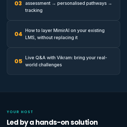
assessment → personalised pathways →
tracking
How to layer MimirAI on your existing
LMS, without replacing it
Live Q&A with Vikram: bring your real-
world challenges
YOUR HOST
Led by a hands-on solution