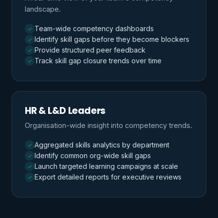
landscape.
Team-wide competency dashboards
Identify skill gaps before they become blockers
Provide structured peer feedback
Track skill gap closure trends over time
HR & L&D Leaders
Organisation-wide insight into competency trends.
Aggregated skills analytics by department
Identify common org-wide skill gaps
Launch targeted learning campaigns at scale
Export detailed reports for executive reviews