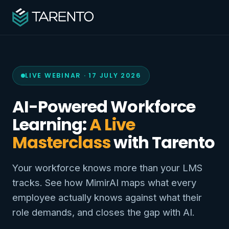
LIVE WEBINAR · 17 JULY 2026
AI-Powered Workforce
Learning:
A Live
Masterclass
with Tarento
Your workforce knows more than your LMS
tracks. See how MimirAI maps what every
employee actually knows against what their
role demands, and closes the gap with AI.