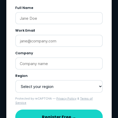
Full Name
Work Email
Company
Region
Protected by reCAPTCHA —
Privacy Policy
&
Terms of
Service
Register Free →