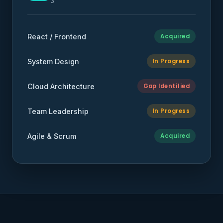
3
React / Frontend
Acquired
System Design
In Progress
Cloud Architecture
Gap Identified
Team Leadership
In Progress
Agile & Scrum
Acquired