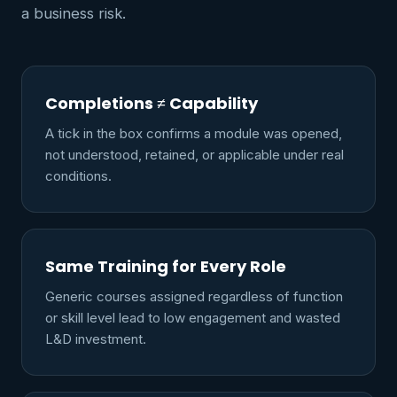
a business risk.
Completions ≠ Capability
A tick in the box confirms a module was opened,
not understood, retained, or applicable under real
conditions.
Same Training for Every Role
Generic courses assigned regardless of function
or skill level lead to low engagement and wasted
L&D investment.