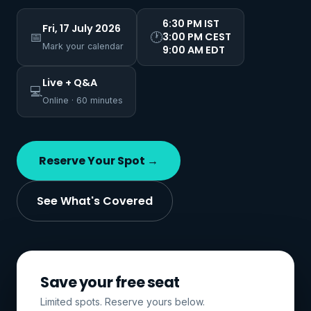
6:30 PM IST
Fri, 17 July 2026
📅
🕐
3:00 PM CEST
Mark your calendar
9:00 AM EDT
Live + Q&A
💻
Online · 60 minutes
Reserve Your Spot →
See What's Covered
Save your free seat
Limited spots. Reserve yours below.