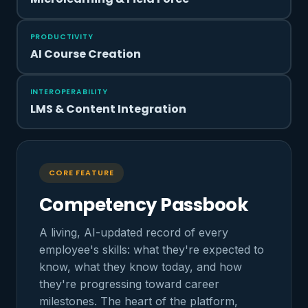
PRODUCTIVITY
AI Course Creation
INTEROPERABILITY
LMS & Content Integration
CORE FEATURE
Competency Passbook
A living, AI-updated record of every
employee's skills: what they're expected to
know, what they know today, and how
they're progressing toward career
milestones. The heart of the platform,