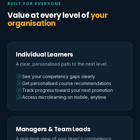
BUILT FOR EVERYONE
Value at every level of
your
organisation
Individual Learners
A clear, personalised path to the next level.
See your competency gaps clearly
Get personalised course recommendations
Track progress toward your next promotion
Access microlearning on mobile, anytime
Managers & Team Leads
A real-time view of your team's competency