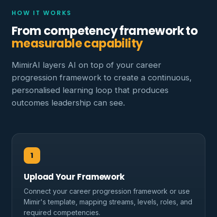
HOW IT WORKS
From competency framework to
measurable capability
MimirAI layers AI on top of your career
progression framework to create a continuous,
personalised learning loop that produces
outcomes leadership can see.
1
Upload Your Framework
Connect your career progression framework or use
Mimir's template, mapping streams, levels, roles, and
required competencies.