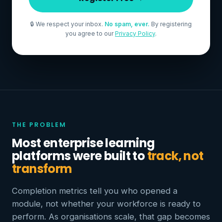
🔒 We respect your inbox.
No spam, ever.
By registering
you agree to our
Privacy Policy
.
THE PROBLEM
Most enterprise learning
platforms were built to
track, not
transform
Completion metrics tell you who opened a
module, not whether your workforce is ready to
perform. As organisations scale, that gap becomes