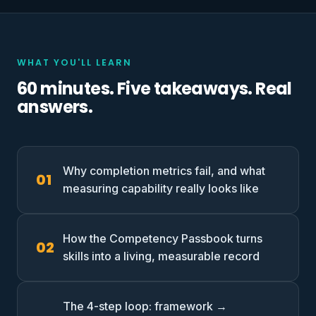
WHAT YOU'LL LEARN
60 minutes. Five takeaways. Real
answers.
Why completion metrics fail, and what
measuring capability really looks like
How the Competency Passbook turns
skills into a living, measurable record
The 4-step loop: framework →