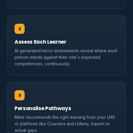
2
Assess Each Learner
AI-generated micro-assessments reveal where each
person stands against their role's expected
competencies, continuously.
3
Personalise Pathways
Mimir recommends the right learning from your LMS
or platforms like Coursera and Udemy, based on
actual gaps.