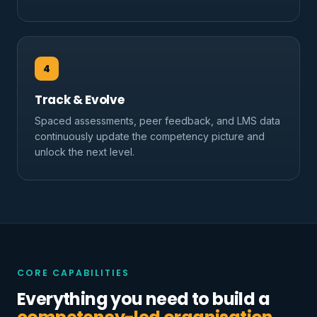
4
Track & Evolve
Spaced assessments, peer feedback, and LMS data
continuously update the competency picture and
unlock the next level.
CORE CAPABILITIES
Everything you need to build a