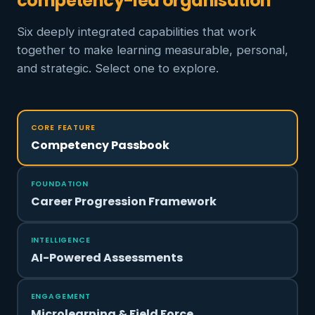
competency-led organisation
Six deeply integrated capabilities that work
together to make learning measurable, personal,
and strategic. Select one to explore.
CORE FEATURE
Competency Passbook
FOUNDATION
Career Progression Framework
INTELLIGENCE
AI-Powered Assessments
ENGAGEMENT
Microlearning & Field Force