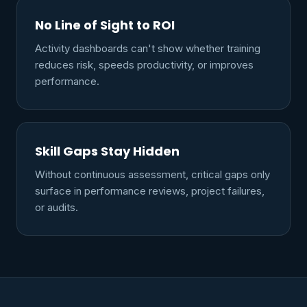
No Line of Sight to ROI
Activity dashboards can't show whether training
reduces risk, speeds productivity, or improves
performance.
Skill Gaps Stay Hidden
Without continuous assessment, critical gaps only
surface in performance reviews, project failures,
or audits.