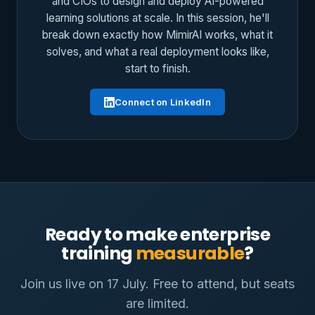
and CIOs to design and deploy AI-powered
learning solutions at scale. In this session, he'll
break down exactly how MimirAI works, what it
solves, and what a real deployment looks like,
start to finish.
Connect on LinkedIn
Ready to make enterprise
training
measurable
?
Join us live on 17 July. Free to attend, but seats
are limited.